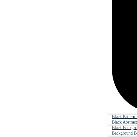
Black Pattern
Black Abstrac
Black Backgr
Background B