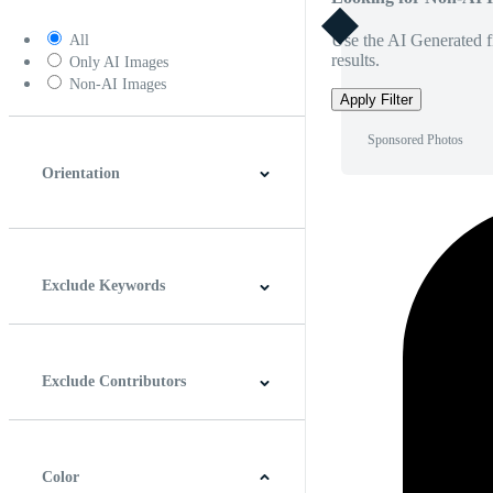
Use the AI Generated fi
All
results.
Only AI Images
Non-AI Images
Apply Filter
Sponsored Photos
Orientation
Horizontal
Vertical
Square
Panoramic
Exclude Keywords
Exclude Contributors
Color