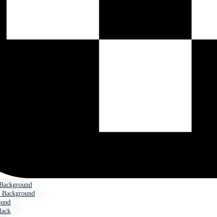
 Background
t Background
ound
lack