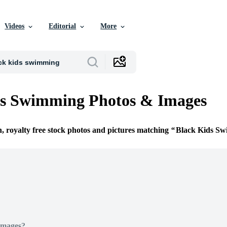
Videos
Editorial
More
ds Swimming Photos & Images
n, royalty free stock photos and pictures matching
Black Kids S
Images?