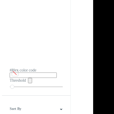
#Hex color code
Threshold
Sort By