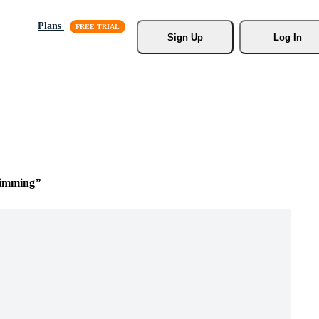
Plans
Sign Up
Log In
wimming