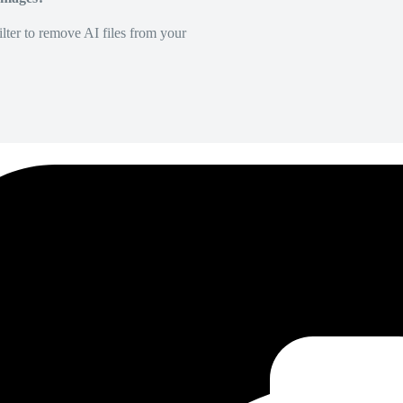
lter to remove AI files from your