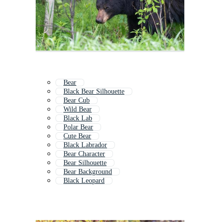
Bear
Black Bear Silhouette
Bear Cub
Wild Bear
Black Lab
Polar Bear
Cute Bear
Black Labrador
Bear Character
Bear Silhouette
Bear Background
Black Leopard