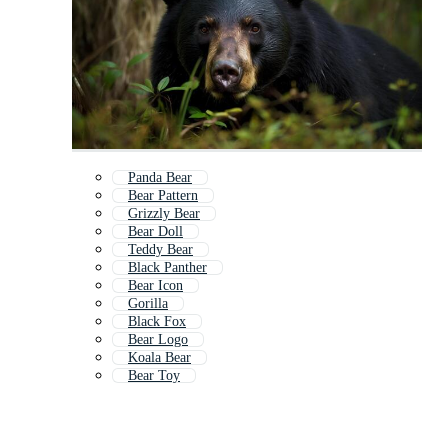
Panda Bear
Bear Pattern
Grizzly Bear
Bear Doll
Teddy Bear
Black Panther
Bear Icon
Gorilla
Black Fox
Bear Logo
Koala Bear
Bear Toy