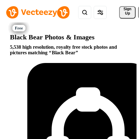
Sign 
Up
Black Bear Photos & Images
5,538 high resolution, royalty free stock photos and
pictures matching
Black Bear