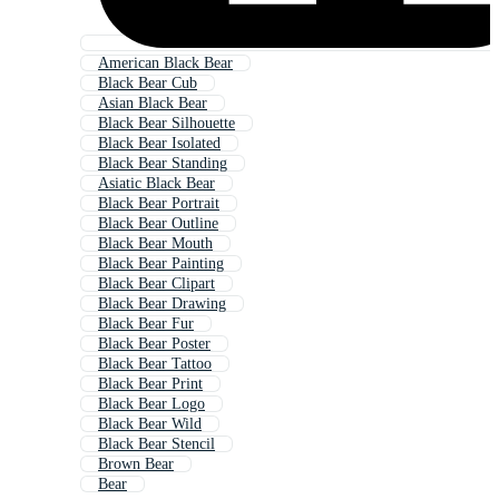
American Black Bear
Black Bear Cub
Asian Black Bear
Black Bear Silhouette
Black Bear Isolated
Black Bear Standing
Asiatic Black Bear
Black Bear Portrait
Black Bear Outline
Black Bear Mouth
Black Bear Painting
Black Bear Clipart
Black Bear Drawing
Black Bear Fur
Black Bear Poster
Black Bear Tattoo
Black Bear Print
Black Bear Logo
Black Bear Wild
Black Bear Stencil
Brown Bear
Bear