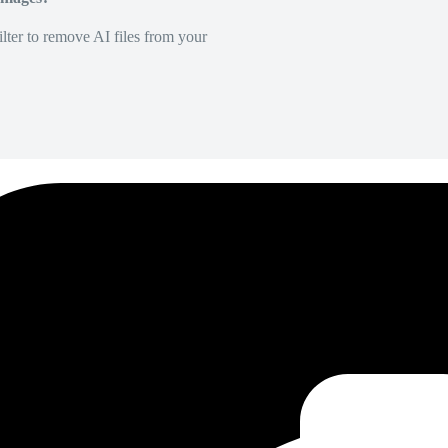
lter to remove AI files from your