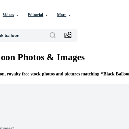
Videos
Editorial
More
loon Photos & Images
ion, royalty free stock photos and pictures matching
Black Balloo
Images?