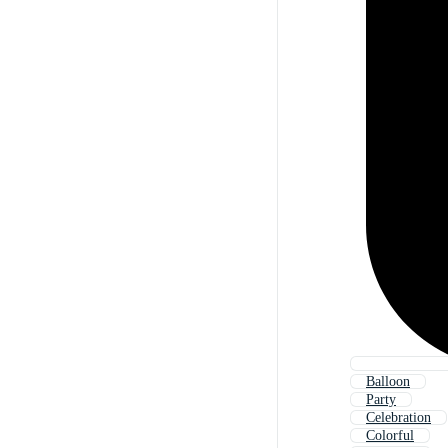
Balloon
Party
Celebration
Colorful