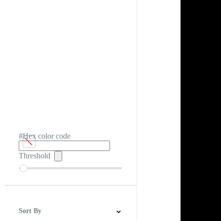
#Hex color code
Threshold
Sort By