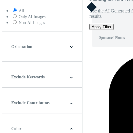
Use the AI Generated fi
All
results.
Only AI Images
Non-AI Images
Apply Filter
Sponsored Photos
Orientation
Horizontal
Vertical
Square
Panoramic
Exclude Keywords
Exclude Contributors
Color