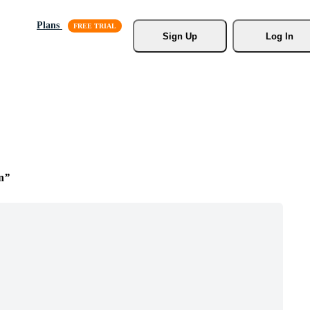
Plans
Sign Up
Log In
n