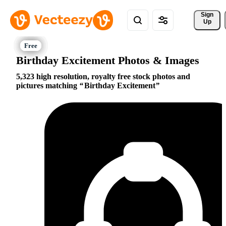
Sign 
Up
Birthday Excitement Photos & Images
5,323 high resolution, royalty free stock photos and
pictures matching
Birthday Excitement