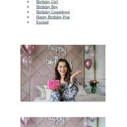
Birthday Girl
Birthday Boy
Birthday Countdown
Happy Birthday Post
Excited