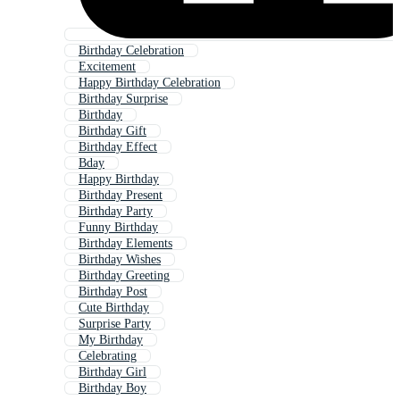
Birthday Celebration
Excitement
Happy Birthday Celebration
Birthday Surprise
Birthday
Birthday Gift
Birthday Effect
Bday
Happy Birthday
Birthday Present
Birthday Party
Funny Birthday
Birthday Elements
Birthday Wishes
Birthday Greeting
Birthday Post
Cute Birthday
Surprise Party
My Birthday
Celebrating
Birthday Girl
Birthday Boy