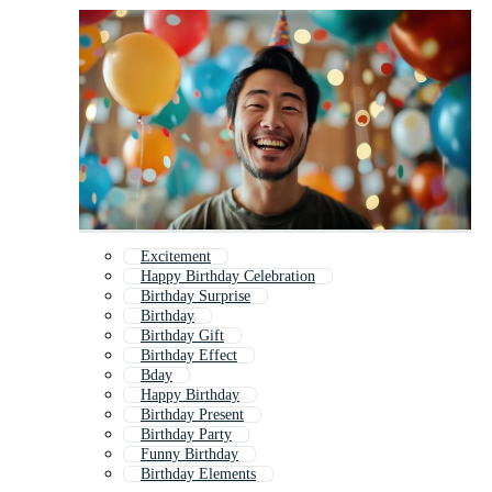
Excitement
Happy Birthday Celebration
Birthday Surprise
Birthday
Birthday Gift
Birthday Effect
Bday
Happy Birthday
Birthday Present
Birthday Party
Funny Birthday
Birthday Elements