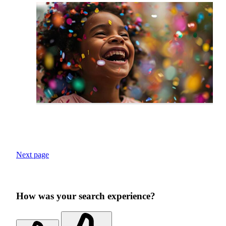
Next page
How was your search experience?