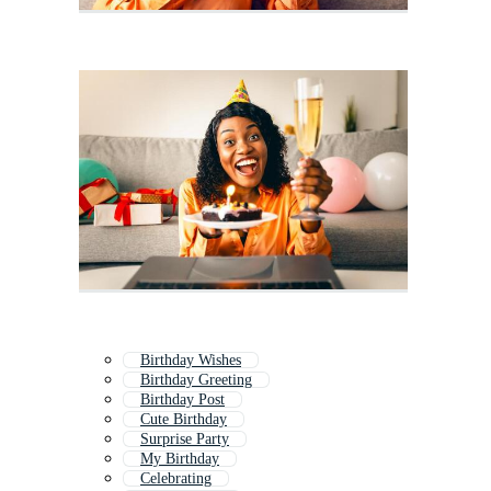
Birthday Wishes
Birthday Greeting
Birthday Post
Cute Birthday
Surprise Party
My Birthday
Celebrating