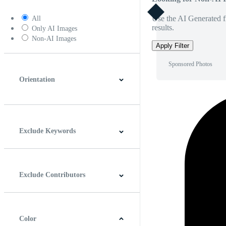
Use the AI Generated fi
All
results.
Only AI Images
Non-AI Images
Apply Filter
Sponsored Photos
Orientation
Horizontal
Vertical
Square
Panoramic
Exclude Keywords
Exclude Contributors
Color