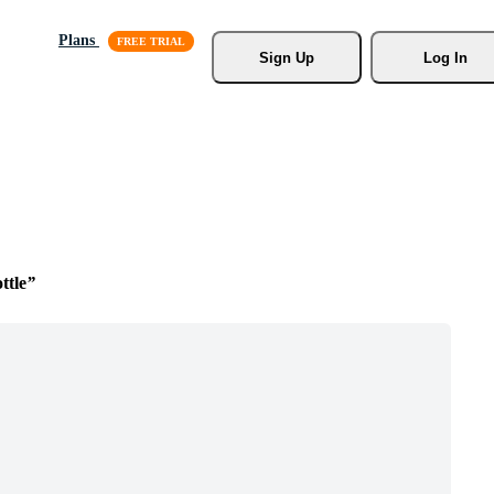
Plans
Sign Up
Log In
ttle