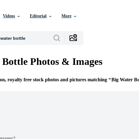
Videos
Editorial
More
 Bottle Photos & Images
ion, royalty free stock photos and pictures matching
Big Water Bo
Images?