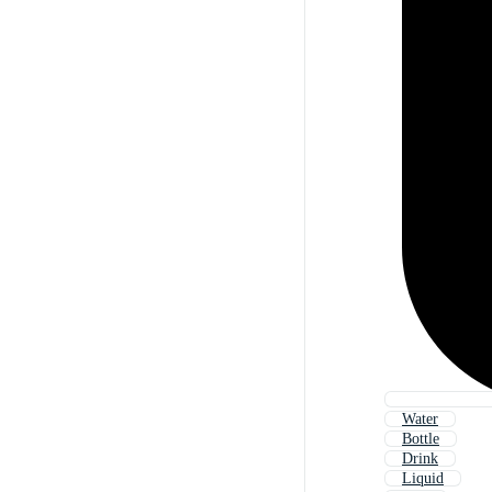
Water
Bottle
Drink
Liquid