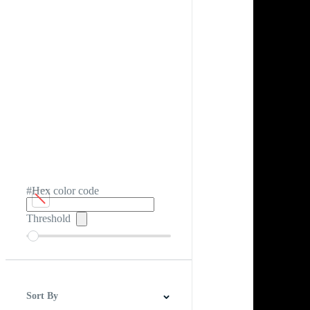
#Hex color code
Threshold
Sort By