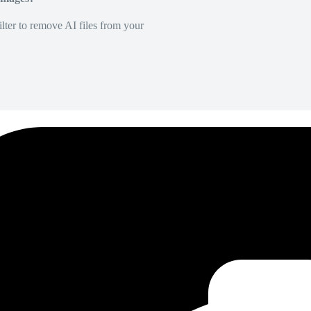
lter to remove AI files from your