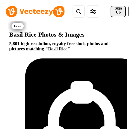
Sign 
Up
Basil Rice Photos & Images
5,801 high resolution, royalty free stock photos and
pictures matching
Basil Rice