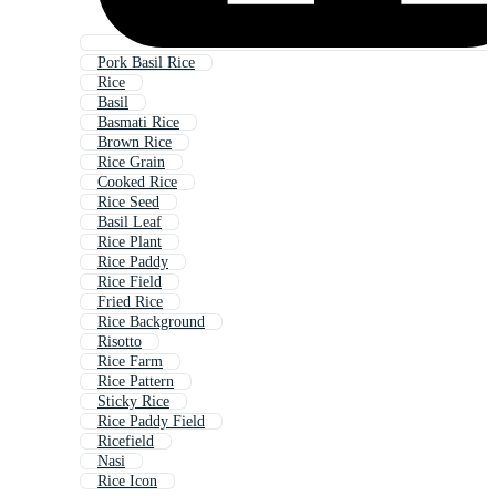
Pork Basil Rice
Rice
Basil
Basmati Rice
Brown Rice
Rice Grain
Cooked Rice
Rice Seed
Basil Leaf
Rice Plant
Rice Paddy
Rice Field
Fried Rice
Rice Background
Risotto
Rice Farm
Rice Pattern
Sticky Rice
Rice Paddy Field
Ricefield
Nasi
Rice Icon