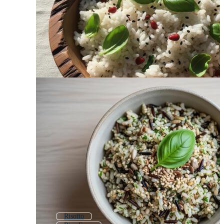
Risotto