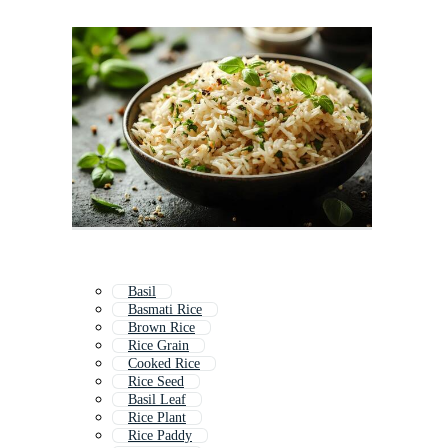
Basil
Basmati Rice
Brown Rice
Rice Grain
Cooked Rice
Rice Seed
Basil Leaf
Rice Plant
Rice Paddy