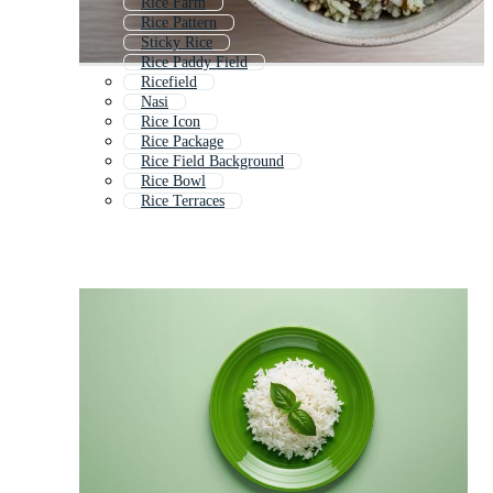
Rice Farm
Rice Pattern
Sticky Rice
Rice Paddy Field
Ricefield
Nasi
Rice Icon
Rice Package
Rice Field Background
Rice Bowl
Rice Terraces