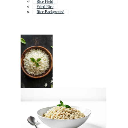
Rice Field
Fried Rice
Rice Background