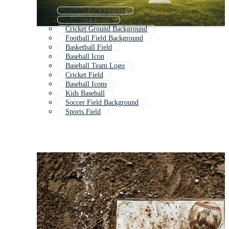
Softball Background
Baseball Pattern
Cricket Ground Background
Football Field Background
Basketball Field
Baseball Icon
Baseball Team Logo
Cricket Field
Baseball Icons
Kids Baseball
Soccer Field Background
Sports Field