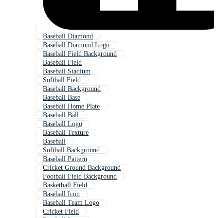
Baseball Diamond
Baseball Diamond Logo
Baseball Field Background
Baseball Field
Baseball Stadium
Softball Field
Baseball Background
Baseball Base
Baseball Home Plate
Baseball Ball
Baseball Logo
Baseball Texture
Baseball
Softball Background
Baseball Pattern
Cricket Ground Background
Football Field Background
Basketball Field
Baseball Icon
Baseball Team Logo
Cricket Field