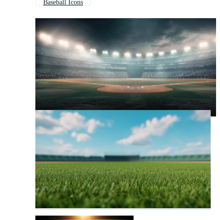
Baseball Icons