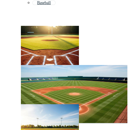
Baseball