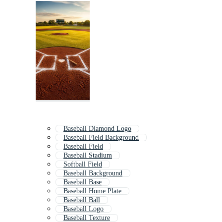
Baseball Diamond Logo
Baseball Field Background
Baseball Field
Baseball Stadium
Softball Field
Baseball Background
Baseball Base
Baseball Home Plate
Baseball Ball
Baseball Logo
Baseball Texture