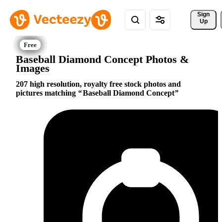
Sign 
Up
Baseball Diamond Concept Photos &
Images
207 high resolution, royalty free stock photos and
pictures matching
Baseball Diamond Concept