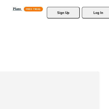
Plans
Sign Up
Log In