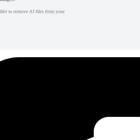
lter to remove AI files from your