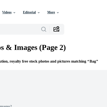
Videos
Editorial
More
s & Images (Page 2)
ution, royalty free stock photos and pictures matching
Bag
Images?