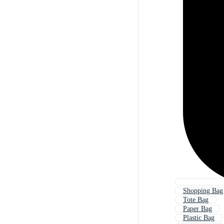
Shopping Bag
Tote Bag
Paper Bag
Plastic Bag