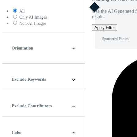
Use the AI Generated fi
All
results.
Only AI Images
Non-AI Images
Apply Filter
Sponsored Photos
Orientation
Horizontal
Vertical
Square
Panoramic
Exclude Keywords
Exclude Contributors
Color