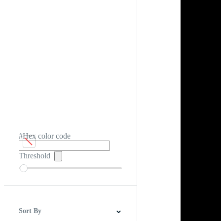
#Hex color code
Threshold
Sort By