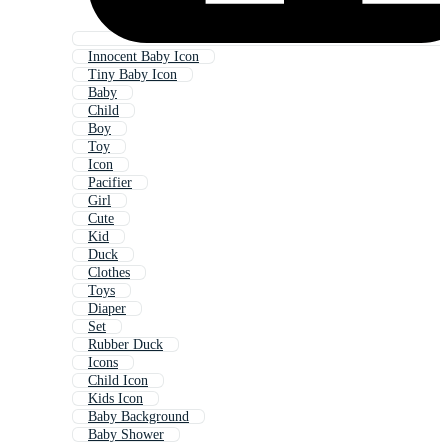
Innocent Baby Icon
Tiny Baby Icon
Baby
Child
Boy
Toy
Icon
Pacifier
Girl
Cute
Kid
Duck
Clothes
Toys
Diaper
Set
Rubber Duck
Icons
Child Icon
Kids Icon
Baby Background
Baby Shower