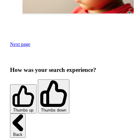
Next page
How was your search experience?
Thumbs up
Thumbs down
Back