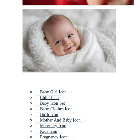
Baby Girl Icon
Child Icon
Baby Icon Set
Baby Clothes Icon
Birth Icon
Mother And Baby Icon
Maternity Icon
Kids Icon
Pregnancy Icon