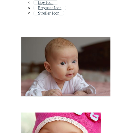
Boy Icon
Pregnant Icon
Stroller Icon