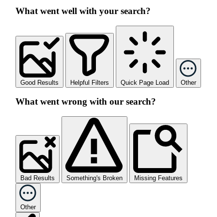
What went well with your search?
Good Results
Helpful Filters
Quick Page Load
Other
What went wrong with our search?
Bad Results
Something's Broken
Missing Features
Other