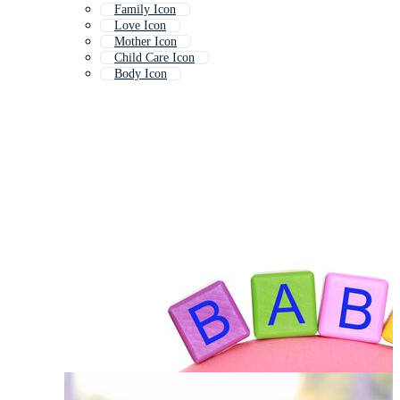
Family Icon
Love Icon
Mother Icon
Child Care Icon
Body Icon