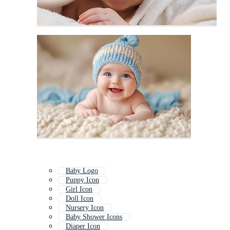
Baby Logo
Puppy Icon
Girl Icon
Doll Icon
Nursery Icon
Baby Shower Icons
Diaper Icon