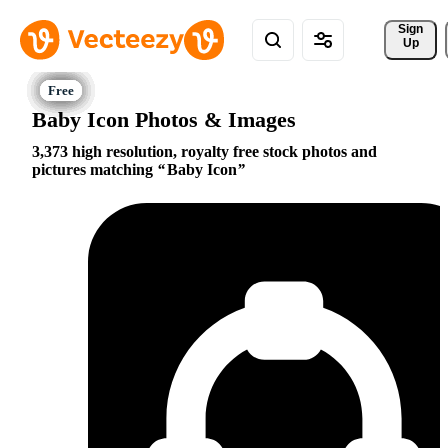
Sign 
Up
Baby Icon Photos & Images
3,373 high resolution, royalty free stock photos and
pictures matching
Baby Icon