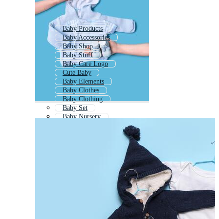
Baby Products
Baby Accessories
Baby Shop
Baby Stuff
Baby Care Logo
Cute Baby
Baby Elements
Baby Clothes
Baby Clothing
Baby Set
Baby Nursery
Baby Items