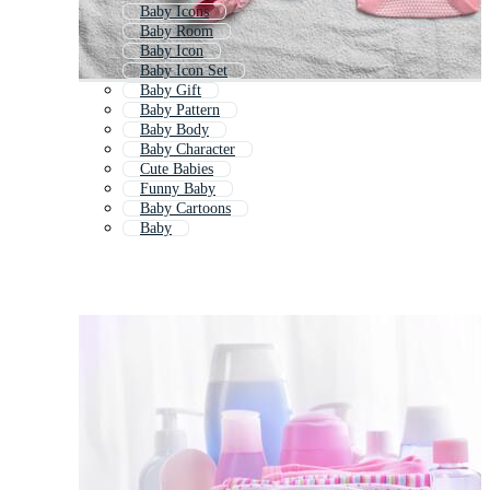
Baby Icons
Baby Room
Baby Icon
Baby Icon Set
Baby Gift
Baby Pattern
Baby Body
Baby Character
Cute Babies
Funny Baby
Baby Cartoons
Baby