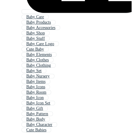
Baby Care
Baby Products
Baby Accessories
Baby Shop
Baby Stuff
Baby Care Logo
Cute Baby
Baby Elements
Baby Clothes
Baby Clothing
Baby Set
Baby Nursery
Baby Items
Baby Icons
Baby Room
Baby Icon
Baby Icon Set
Baby Gift
Baby Pattern
Baby Body
Baby Character
Cute Babies