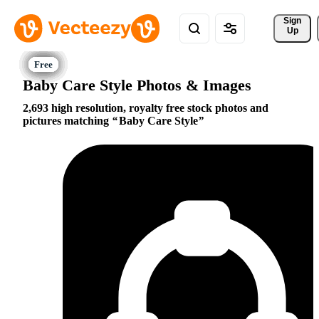
Sign 
Up
Baby Care Style Photos & Images
2,693 high resolution, royalty free stock photos and
pictures matching
Baby Care Style