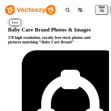
Sign 
Up
Baby Care Brand Photos & Images
378 high resolution, royalty free stock photos and
pictures matching
Baby Care Brand