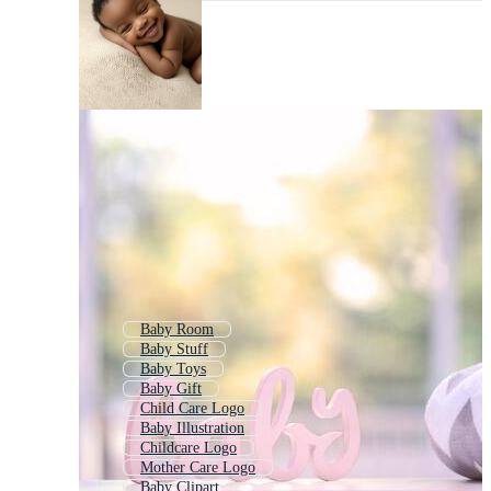
Baby Room
Baby Stuff
Baby Toys
Baby Gift
Child Care Logo
Baby Illustration
Childcare Logo
Mother Care Logo
Baby Clipart