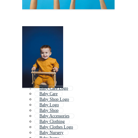
Baby Care Logo
Baby Care
Baby Shop Logo
Baby Logo
Baby Shop
Baby Accessories
Baby Clothing
Baby Clothes Logo
Baby Nursery