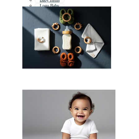
Baby Items
Logo Baby
Baby Clothes