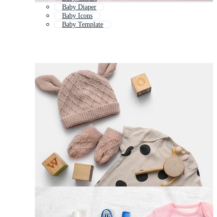
Baby Diaper
Baby Icons
Baby Template