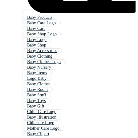
Baby Products
Baby Care Logo
Baby Care
Baby Shop Logo
Baby Logo
Baby Shop
Baby Accessories
Baby Clothing
Baby Clothes Logo
Baby Nursery
Baby Items
Logo Baby
Baby Clothes
Baby Room
Baby Stuff
Baby Toys
Baby Gift
Child Care Logo
Baby Illustration
Childcare Logo
Mother Care Logo
Baby Clipart