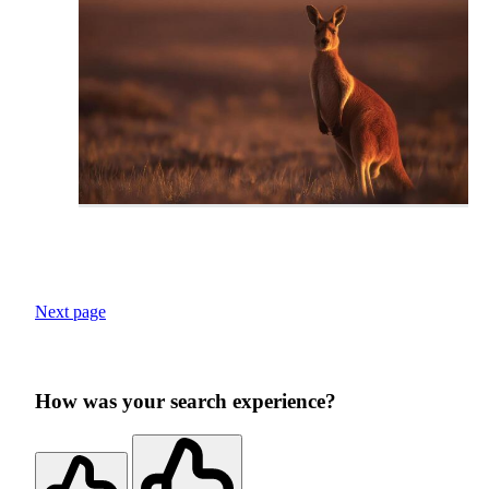
Next page
How was your search experience?