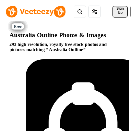
Sign 
Up
Australia Outline Photos & Images
293 high resolution, royalty free stock photos and
pictures matching
Australia Outline