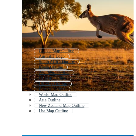
Canada Map Outline
Australia Logo
South Africa Outline
Koala Outline
Asia Map Outline
Us Map Outline
Uk Map Outline
Europe Outline
World Map Outline
Asia Outline
New Zealand Map Outline
Usa Map Outline