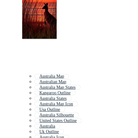
Australia Map
Australian Map
Australia Map States
Kangaroo Outline
Australia States
Australia Map Icon
Usa Outline
Australia Silhouette
United States Outline
Australia
Uk Outline
Australia Icon