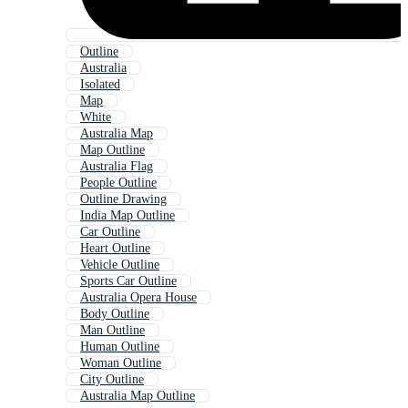
Outline
Australia
Isolated
Map
White
Australia Map
Map Outline
Australia Flag
People Outline
Outline Drawing
India Map Outline
Car Outline
Heart Outline
Vehicle Outline
Sports Car Outline
Australia Opera House
Body Outline
Man Outline
Human Outline
Woman Outline
City Outline
Australia Map Outline