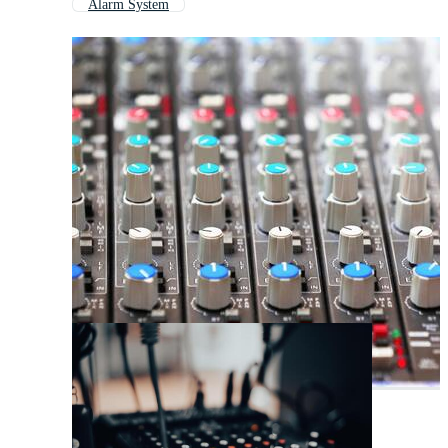
Alarm System