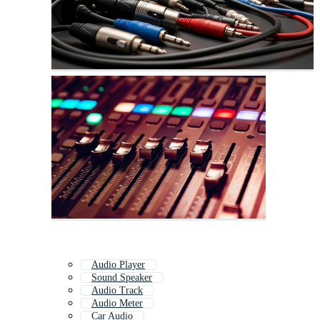
Audio Player
Sound Speaker
Audio Track
Audio Meter
Car Audio