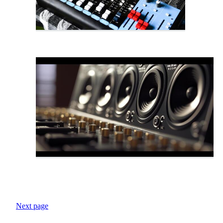
Next page