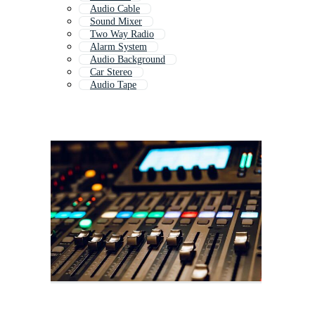
Audio Cable
Sound Mixer
Two Way Radio
Alarm System
Audio Background
Car Stereo
Audio Tape