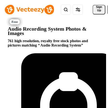
Sign 
Up
Audio Recording System Photos &
Images
761 high resolution, royalty free stock photos and
pictures matching
Audio Recording System