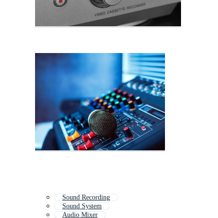
Sound Recording
Sound System
Audio Mixer