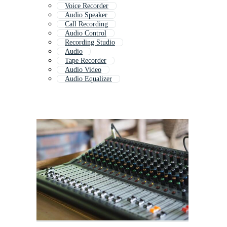
Voice Recorder
Audio Speaker
Call Recording
Audio Control
Recording Studio
Audio
Tape Recorder
Audio Video
Audio Equalizer