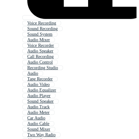
Voice Recording
Sound Recording
Sound System
Audio Mixer
Voice Recorder
Audio Speaker
Call Recording
Audio Control
Recording Studio
Audio
Tape Recorder
Audio Video
Audio Equalizer
Audio Player
Sound Speaker
Audio Track
Audio Meter
Car Audio
Audio Cable
Sound Mixer
Two Way Radio