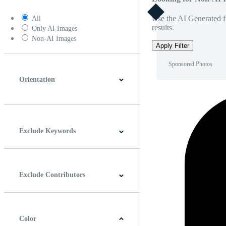
Use the AI Generated fi
All
results.
Only AI Images
Non-AI Images
Apply Filter
Sponsored Photos
Orientation
Horizontal
Vertical
Square
Panoramic
Exclude Keywords
Exclude Contributors
Color