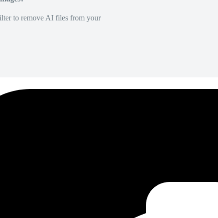
lter to remove AI files from your