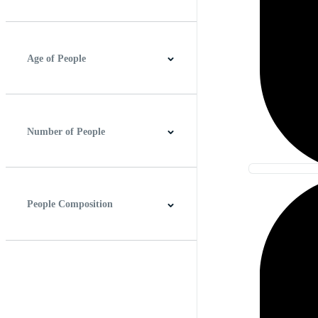
Best Match
Newest
Age of People
Baby
Child
Teenager
Young Adult
Adults
Senior Adult
Number of People
None
One
Two or More
People Composition
Head Shot
Waist Up
Full Length
Candid