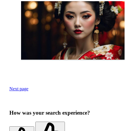
Next page
How was your search experience?