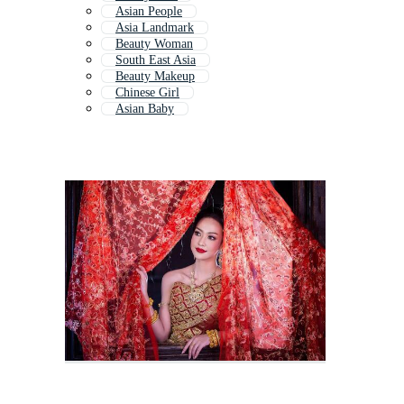
Asian People
Asia Landmark
Beauty Woman
South East Asia
Beauty Makeup
Chinese Girl
Asian Baby