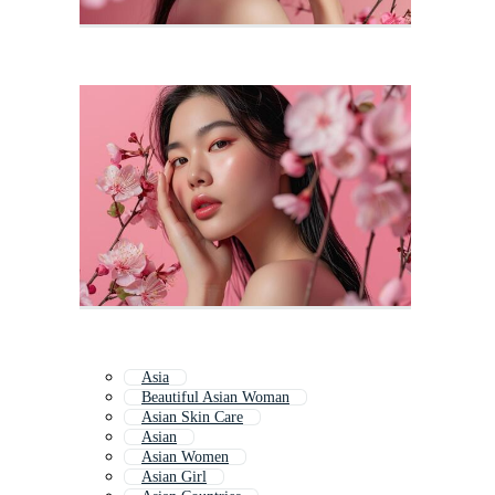
Asia
Beautiful Asian Woman
Asian Skin Care
Asian
Asian Women
Asian Girl