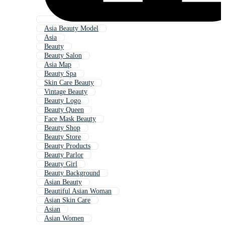
Asia Beauty Model
Asia
Beauty
Beauty Salon
Asia Map
Beauty Spa
Skin Care Beauty
Vintage Beauty
Beauty Logo
Beauty Queen
Face Mask Beauty
Beauty Shop
Beauty Store
Beauty Products
Beauty Parlor
Beauty Girl
Beauty Background
Asian Beauty
Beautiful Asian Woman
Asian Skin Care
Asian
Asian Women