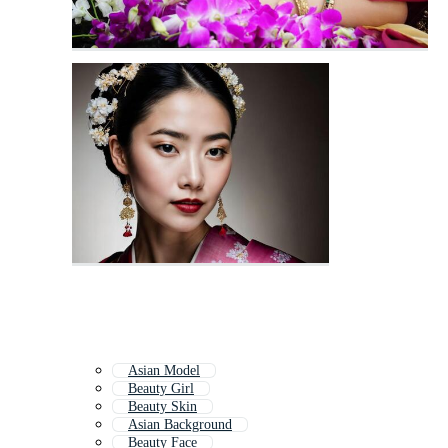
Asian Model
Beauty Girl
Beauty Skin
Asian Background
Beauty Face