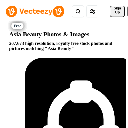
Sign 
Up
Asia Beauty Photos & Images
207,673 high resolution, royalty free stock photos and
pictures matching
Asia Beauty