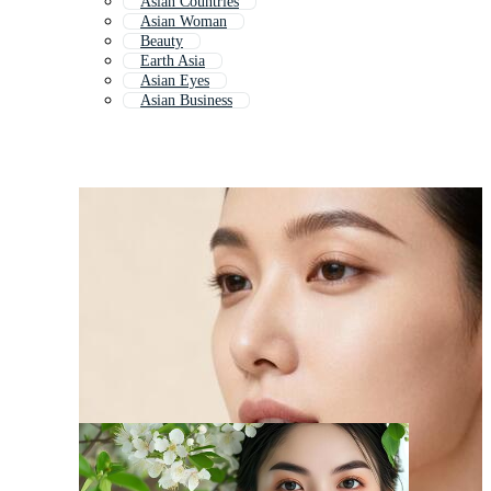
Asian Countries
Asian Woman
Beauty
Earth Asia
Asian Eyes
Asian Business