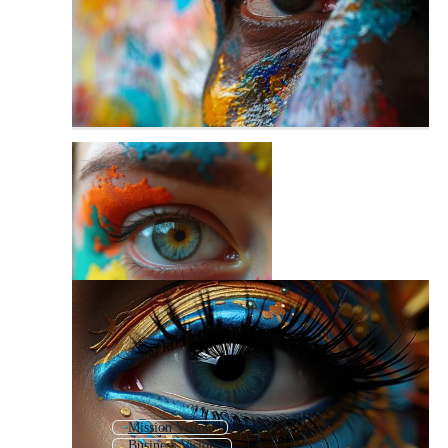
Mission Vision
Business Vision