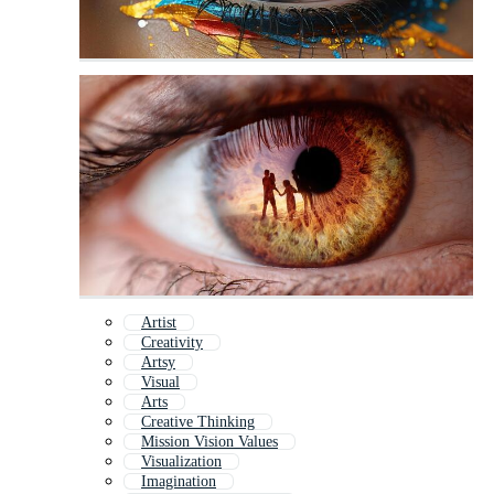
Artist
Creativity
Artsy
Visual
Arts
Creative Thinking
Mission Vision Values
Visualization
Imagination