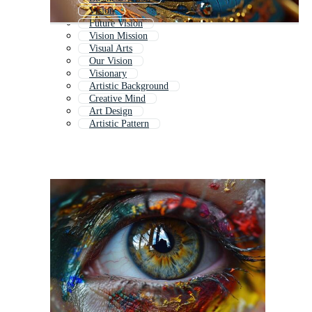
Vision
Future Vision
Vision Mission
Visual Arts
Our Vision
Visionary
Artistic Background
Creative Mind
Art Design
Artistic Pattern