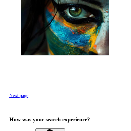
Next page
How was your search experience?