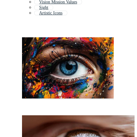
Vision Mission Values
Sight
Artistic Icons