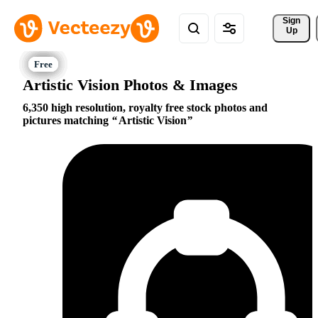
Sign 
Up
Artistic Vision Photos & Images
6,350 high resolution, royalty free stock photos and
pictures matching
Artistic Vision