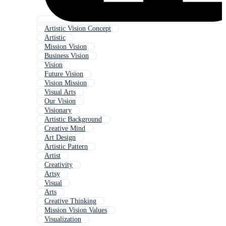
Artistic Vision Concept
Artistic
Mission Vision
Business Vision
Vision
Future Vision
Vision Mission
Visual Arts
Our Vision
Visionary
Artistic Background
Creative Mind
Art Design
Artistic Pattern
Artist
Creativity
Artsy
Visual
Arts
Creative Thinking
Mission Vision Values
Visualization