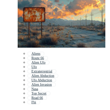
Aliens
Route 66
Alien Ufo
Ufo
Extraterrestrial
Alien Abduction
Ufo Abduction
Alien Invasion
Nasa
Top Secret
Road 66
Fbi