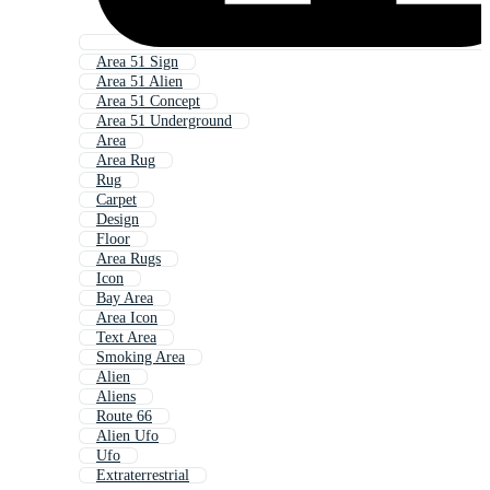
Area 51 Sign
Area 51 Alien
Area 51 Concept
Area 51 Underground
Area
Area Rug
Rug
Carpet
Design
Floor
Area Rugs
Icon
Bay Area
Area Icon
Text Area
Smoking Area
Alien
Aliens
Route 66
Alien Ufo
Ufo
Extraterrestrial