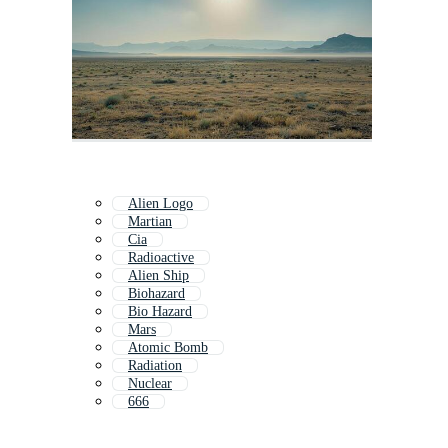
Alien Logo
Martian
Cia
Radioactive
Alien Ship
Biohazard
Bio Hazard
Mars
Atomic Bomb
Radiation
Nuclear
666