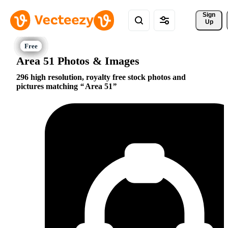
Sign 
Up
Area 51 Photos & Images
296 high resolution, royalty free stock photos and
pictures matching
Area 51