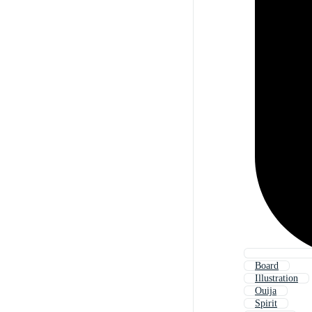
Board
Illustration
Ouija
Spirit