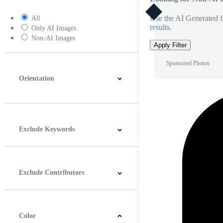
Use the AI Generated fi
All
results.
Only AI Images
Non-AI Images
Apply Filter
Sponsored Photos
Orientation
Horizontal
Vertical
Square
Panoramic
Exclude Keywords
Exclude Contributors
Color