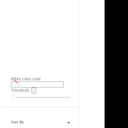
#Hex color code
Threshold
Sort By