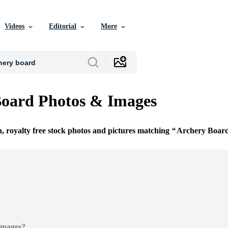
Videos
Editorial
More
Board Photos & Images
n, royalty free stock photos and pictures matching
Archery Boar
Images?