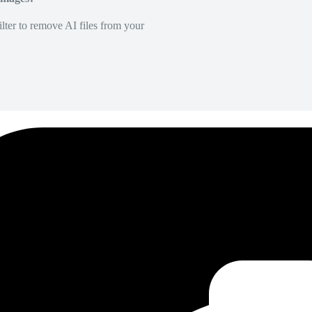
lter to remove AI files from your