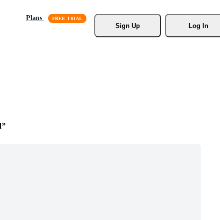
Plans
Sign Up
Log In
d