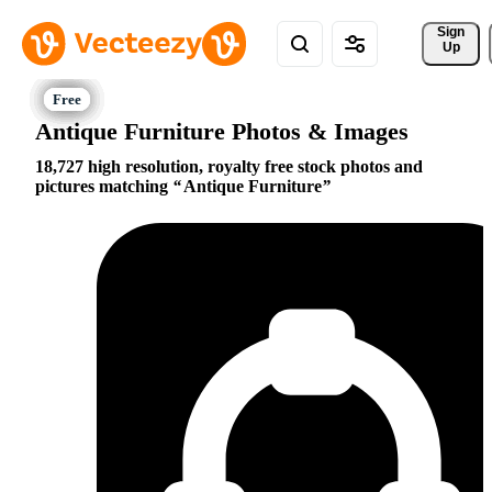
Sign 
Up
Antique Furniture Photos & Images
18,727 high resolution, royalty free stock photos and
pictures matching
Antique Furniture