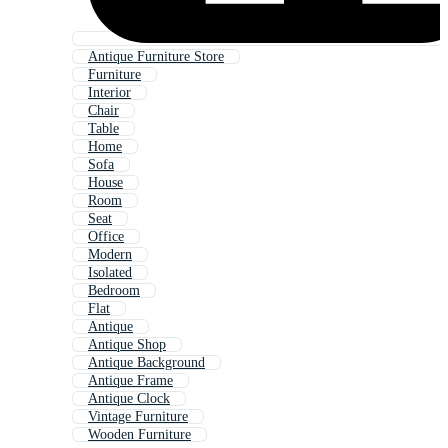
Antique Furniture Store
Furniture
Interior
Chair
Table
Home
Sofa
House
Room
Seat
Office
Modern
Isolated
Bedroom
Flat
Antique
Antique Shop
Antique Background
Antique Frame
Antique Clock
Vintage Furniture
Wooden Furniture