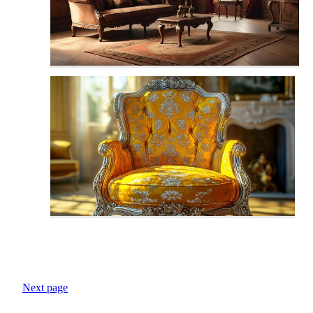
Next page