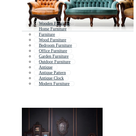
Wooden Furniture
Home Furniture
Furniture
Wood Furniture
Bedroom Furniture
Office Furniture
Garden Furniture
Outdoor Furniture
Antique
Antique Pattern
Antique Clock
Modern Furniture