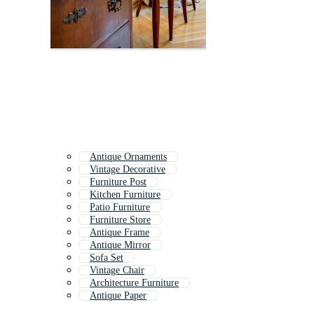
Antique Ornaments
Vintage Decorative
Furniture Post
Kitchen Furniture
Patio Furniture
Furniture Store
Antique Frame
Antique Mirror
Sofa Set
Vintage Chair
Architecture Furniture
Antique Paper