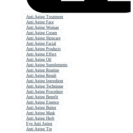
Anti Aging Treatment
Anti Aging Face
Anti Aging Woman
Anti Aging Cream
Anti Aging Skincare
Anti Aging Facial
Anti Aging Products
Anti Aging Effect
Anti Aging Oil
Anti Aging Supplements
Anti Aging Routine
Anti Aging Result
Anti Aging Ingredient
Anti Aging Technique
Anti Aging Procedure
Anti Aging Benefit
Anti Aging Essence
Anti Aging Butter
Anti Aging Mask
Anti Aging Herb
Eye Anti Aging
Anti Aging Tip