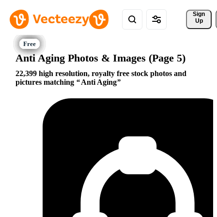
Sign 
Up
Anti Aging Photos & Images (Page 5)
22,399 high resolution, royalty free stock photos and
pictures matching
Anti Aging