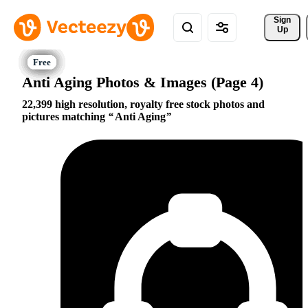
Sign 
Up
Anti Aging Photos & Images (Page 4)
22,399 high resolution, royalty free stock photos and
pictures matching
Anti Aging