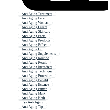
Anti Aging Treatment
Anti Aging Face
Anti Aging Woman
Anti Aging Cream
Anti Aging Skincare
Anti Aging Facial
Anti Aging Products
Anti Aging Effect
Anti Aging Oil
Anti Aging Supplements
Anti Aging Routine
Anti Aging Result
Anti Aging Ingredient
Anti Aging Technique
Anti Aging Procedure
Anti Aging Benefit
Anti Aging Essence
Anti Aging Butter
Anti Aging Mask
Anti Aging Herb
Eye Anti Aging
Anti Aging Tip