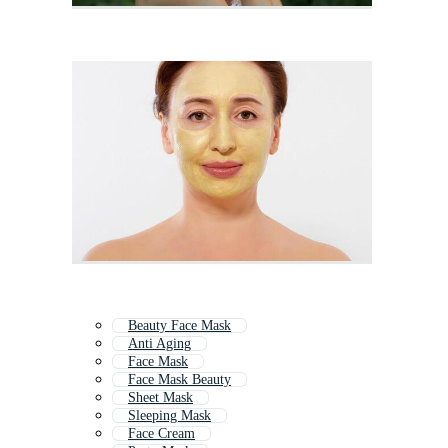
Beauty Face Mask
Anti Aging
Face Mask
Face Mask Beauty
Sheet Mask
Sleeping Mask
Face Cream