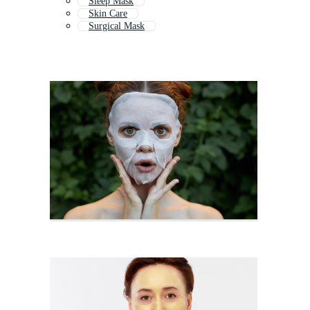
Sleep Mask
Skin Care
Surgical Mask