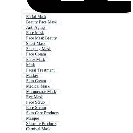
Facial Mask
Beauty Face Mask
Anti Aging
Face Mask
Face Mask Beauty
Sheet Mask
Sleeping Mask
Face Cream
Party Mask
Mask
Facial Treatment
Masker
Skin Cream
Medical Mask
Masquerade Mask
Eye Mask
Face Scrub
Face Serum
Skin Care Products
Masque
Skincare Products
Carnival Mask