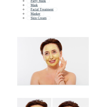
Party Mask
Mask
Facial Treatment
Masker
Skin Cream