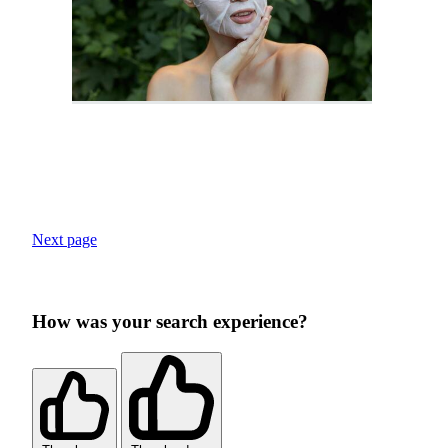
Next page
How was your search experience?