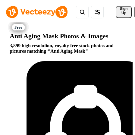
Sign 
Up
Anti Aging Mask Photos & Images
3,899 high resolution, royalty free stock photos and
pictures matching
Anti Aging Mask