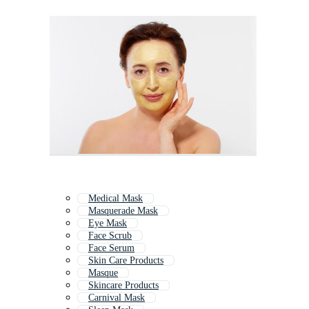
Medical Mask
Masquerade Mask
Eye Mask
Face Scrub
Face Serum
Skin Care Products
Masque
Skincare Products
Carnival Mask