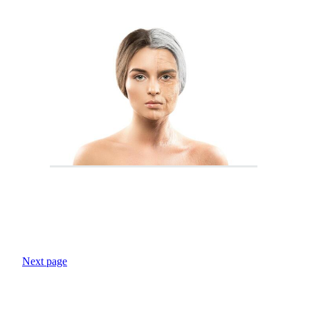
Next page