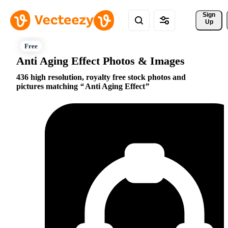
Sign 
Up
Anti Aging Effect Photos & Images
436 high resolution, royalty free stock photos and
pictures matching
Anti Aging Effect