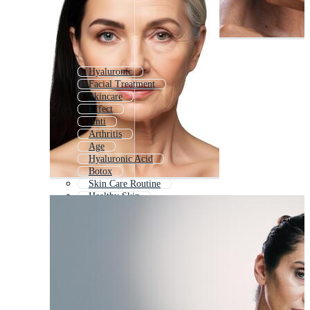
Hyaluronic
Facial Treatment
Skincare
Effect
Anti
Arthritis
Age
Hyaluronic Acid
Botox
Skin Care Routine
Healthy Skin
Quit Smoking