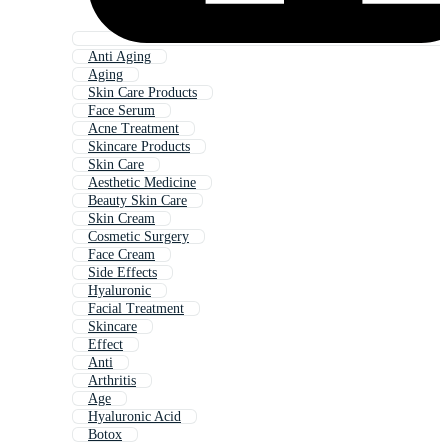
Anti Aging
Aging
Skin Care Products
Face Serum
Acne Treatment
Skincare Products
Skin Care
Aesthetic Medicine
Beauty Skin Care
Skin Cream
Cosmetic Surgery
Face Cream
Side Effects
Hyaluronic
Facial Treatment
Skincare
Effect
Anti
Arthritis
Age
Hyaluronic Acid
Botox