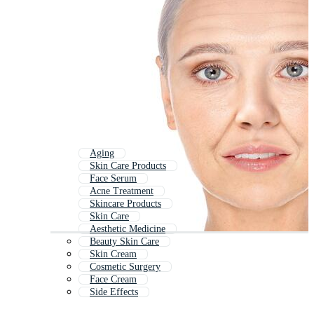
Aging
Skin Care Products
Face Serum
Acne Treatment
Skincare Products
Skin Care
Aesthetic Medicine
Beauty Skin Care
Skin Cream
Cosmetic Surgery
Face Cream
Side Effects