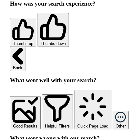
How was your search experience?
Thumbs up
Thumbs down
Back
What went well with your search?
Good Results
Helpful Filters
Quick Page Load
Other
What went wrong with our search?