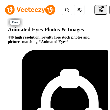
Sign 
Up
Animated Eyes Photos & Images
446 high resolution, royalty free stock photos and
pictures matching
Animated Eyes