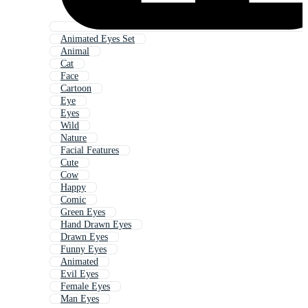
Animated Eyes Set
Animal
Cat
Face
Cartoon
Eye
Eyes
Wild
Nature
Facial Features
Cute
Cow
Happy
Comic
Green Eyes
Hand Drawn Eyes
Drawn Eyes
Funny Eyes
Animated
Evil Eyes
Female Eyes
Man Eyes