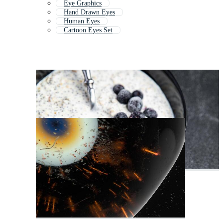
Eye Graphics
Hand Drawn Eyes
Human Eyes
Cartoon Eyes Set