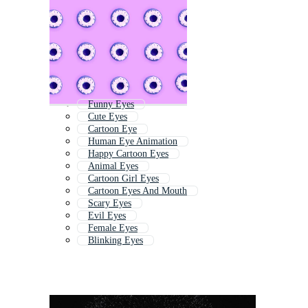
Funny Eyes
Cute Eyes
Cartoon Eye
Human Eye Animation
Happy Cartoon Eyes
Animal Eyes
Cartoon Girl Eyes
Cartoon Eyes And Mouth
Scary Eyes
Evil Eyes
Female Eyes
Blinking Eyes