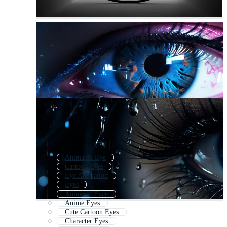
Animated Eye
Cartoon Eyes
Eye Animation
Eyes
Animated Face
Anime Eyes
Cute Cartoon Eyes
Character Eyes