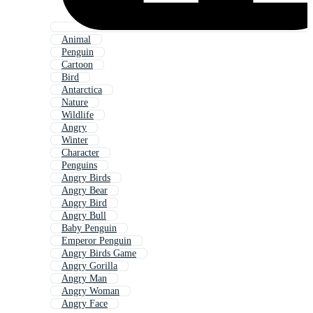
Animal
Penguin
Cartoon
Bird
Antarctica
Nature
Wildlife
Angry
Winter
Character
Penguins
Angry Birds
Angry Bear
Angry Bird
Angry Bull
Baby Penguin
Emperor Penguin
Angry Birds Game
Angry Gorilla
Angry Man
Angry Woman
Angry Face