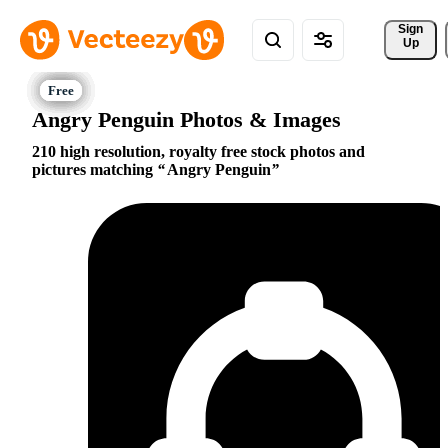
Sign 
Up
Angry Penguin Photos & Images
210 high resolution, royalty free stock photos and
pictures matching
Angry Penguin