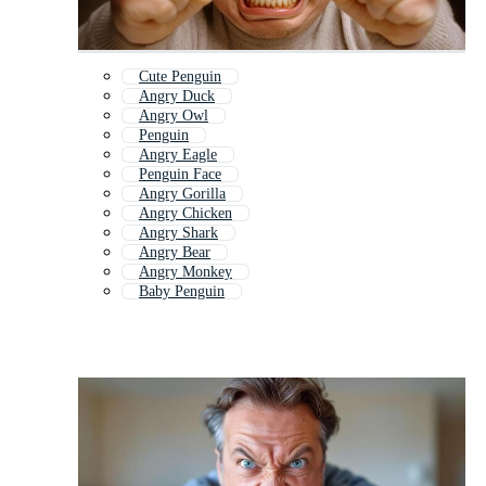
Cute Penguin
Angry Duck
Angry Owl
Penguin
Angry Eagle
Penguin Face
Angry Gorilla
Angry Chicken
Angry Shark
Angry Bear
Angry Monkey
Baby Penguin