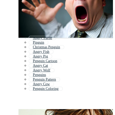
Angry Turtle
Pinguin
Christmas Penguin
Angry Fish
Angry Pig
Penguin Cartoon
Angry Cat
Angry Wolf
Penguins
Penguin Pattern
Angry Cow
Penguin Coloring