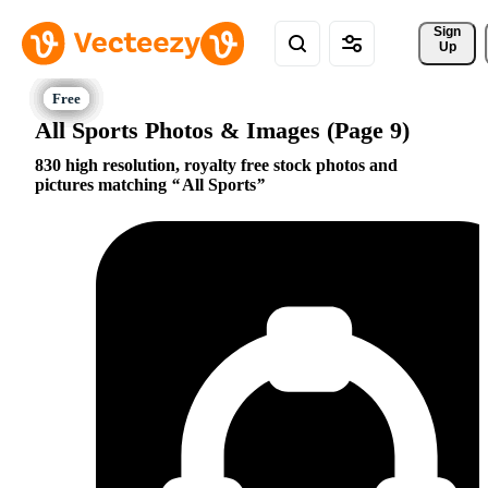
Sign 
Up
All Sports Photos & Images (Page 9)
830 high resolution, royalty free stock photos and
pictures matching
All Sports