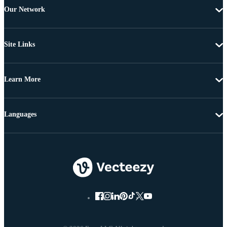
Our Network
Site Links
Learn More
Languages