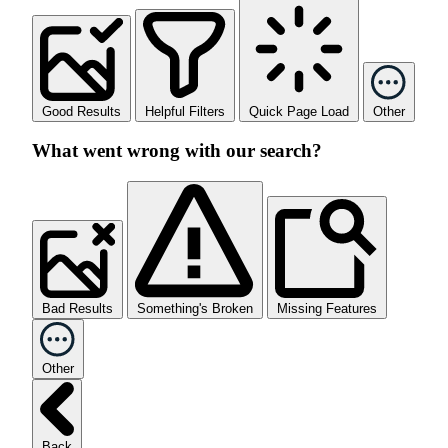
Good Results
Helpful Filters
Quick Page Load
Other
What went wrong with our search?
Bad Results
Something's Broken
Missing Features
Other
Back