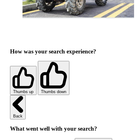
How was your search experience?
Thumbs up
Thumbs down
Back
What went well with your search?