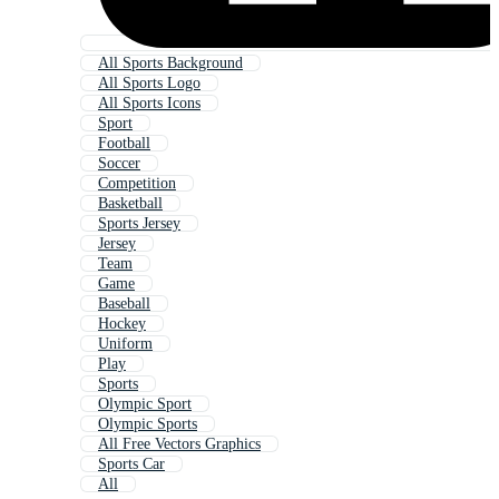
All Sports Background
All Sports Logo
All Sports Icons
Sport
Football
Soccer
Competition
Basketball
Sports Jersey
Jersey
Team
Game
Baseball
Hockey
Uniform
Play
Sports
Olympic Sport
Olympic Sports
All Free Vectors Graphics
Sports Car
All