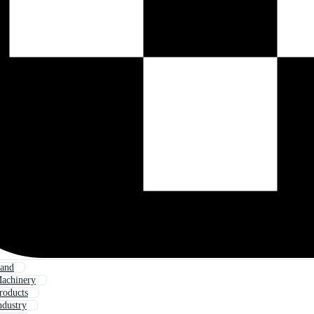
Land
Machinery
roducts
ndustry