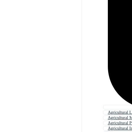
Agricultural 
Agricultural 
Agricultural P
Agricultural I