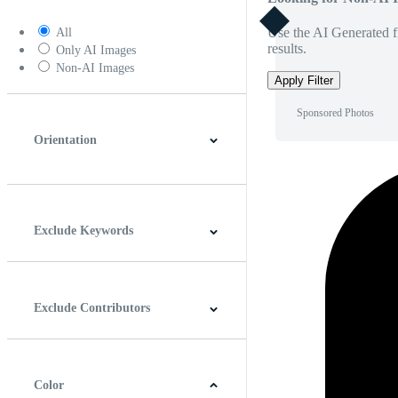
Use the AI Generated fi
All
results.
Only AI Images
Non-AI Images
Apply Filter
Sponsored Photos
Orientation
Horizontal
Vertical
Square
Panoramic
Exclude Keywords
Exclude Contributors
Color