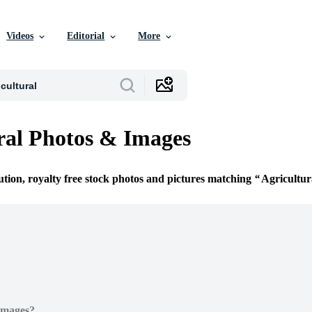
Videos
Editorial
More
ral Photos & Images
ution, royalty free stock photos and pictures matching
Agricultur
Images?