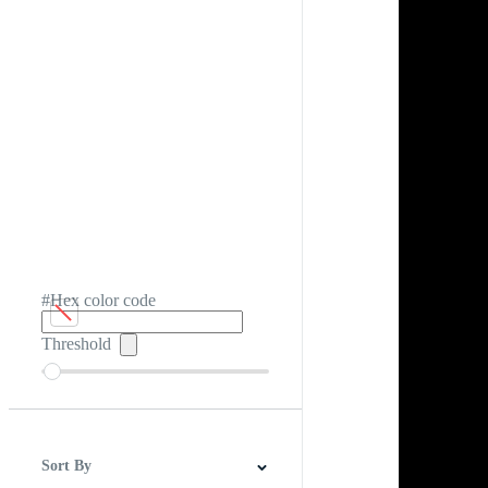
#Hex color code
Threshold
Sort By