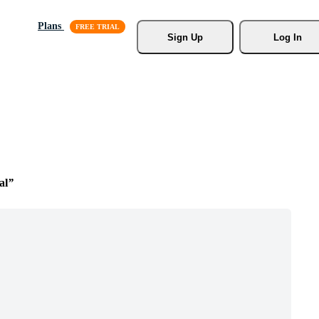
Plans
Sign Up
Log In
al