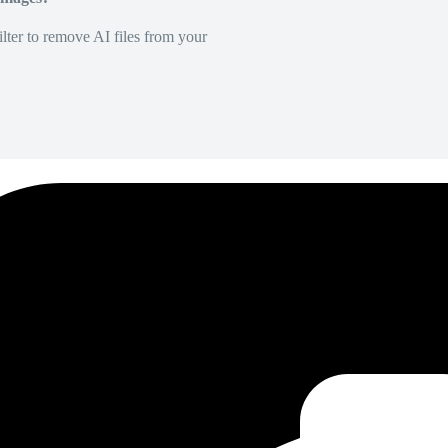
lter to remove AI files from your