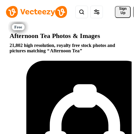
Sign 
Up
Afternoon Tea Photos & Images
21,802 high resolution, royalty free stock photos and
pictures matching
Afternoon Tea