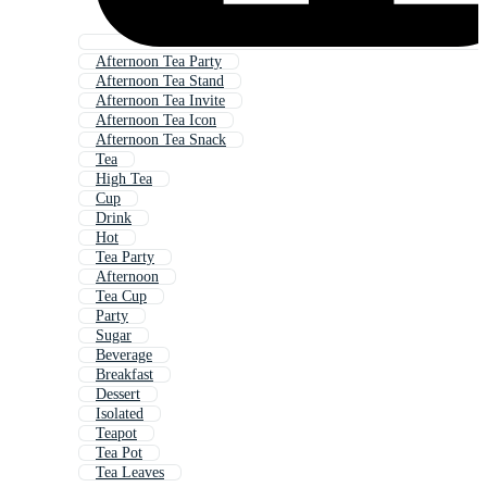
Afternoon Tea Party
Afternoon Tea Stand
Afternoon Tea Invite
Afternoon Tea Icon
Afternoon Tea Snack
Tea
High Tea
Cup
Drink
Hot
Tea Party
Afternoon
Tea Cup
Party
Sugar
Beverage
Breakfast
Dessert
Isolated
Teapot
Tea Pot
Tea Leaves