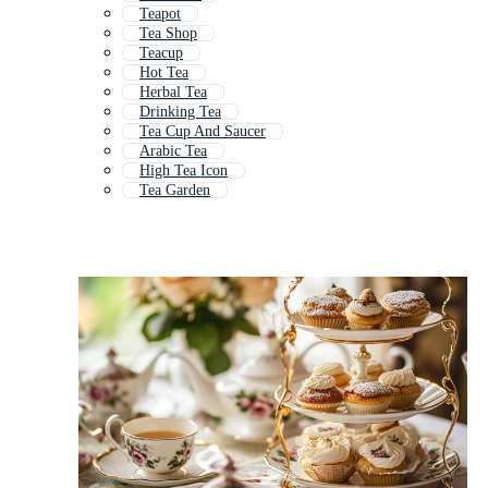
Teapot
Tea Shop
Teacup
Hot Tea
Herbal Tea
Drinking Tea
Tea Cup And Saucer
Arabic Tea
High Tea Icon
Tea Garden