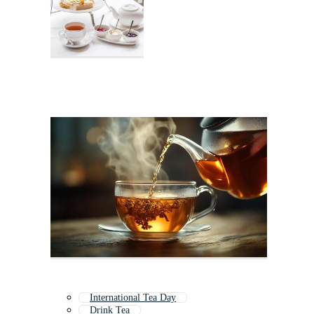
International Tea Day
Drink Tea