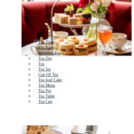
Tea Time
Tea Party
Morning Tea
Tea Day
Tea
Tea Set
Cup Of Tea
Tea And Cake
Tea Menu
Tea Pot
Tea Table
Tea Cup