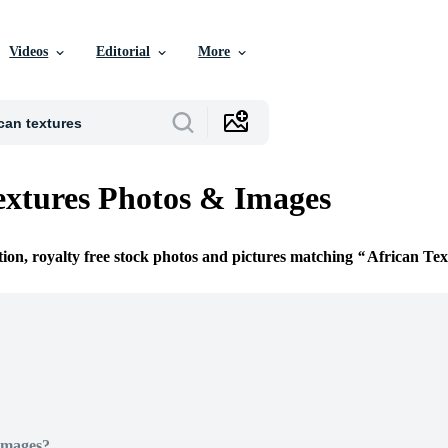
Videos
Editorial
More
extures Photos & Images
tion, royalty free stock photos and pictures matching
African Tex
Images?