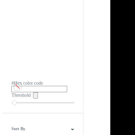
#Hex color code
Threshold
Sort By