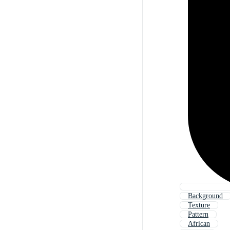
Background
Texture
Pattern
African