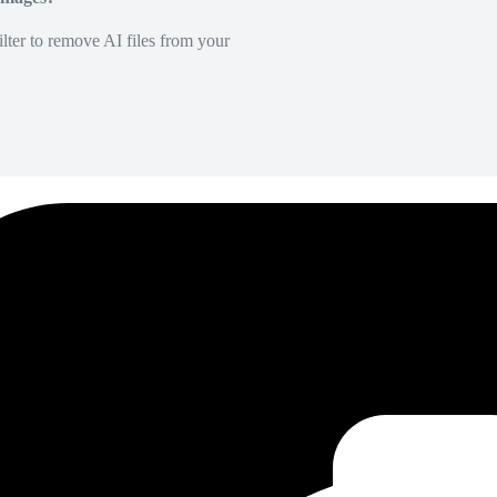
lter to remove AI files from your