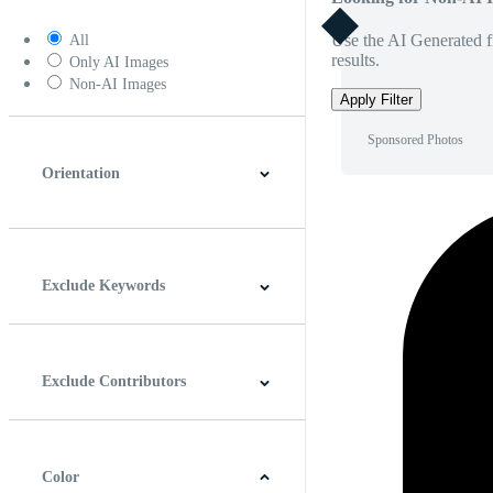
Use the AI Generated fi
All
results.
Only AI Images
Non-AI Images
Apply Filter
Sponsored Photos
Orientation
Horizontal
Vertical
Square
Panoramic
Exclude Keywords
Exclude Contributors
Color