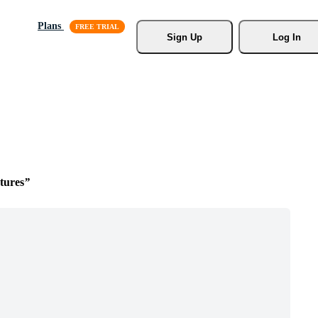
Plans
Sign Up
Log In
tures