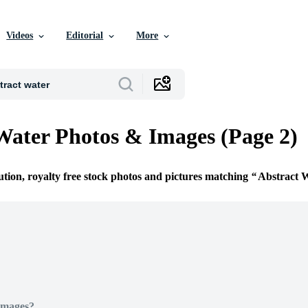
Videos
Editorial
More
Water Photos & Images (Page 2)
ution, royalty free stock photos and pictures matching
Abstract 
Images?