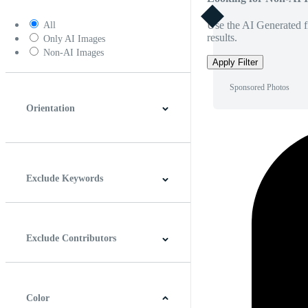
Use the AI Generated fi
All
results.
Only AI Images
Non-AI Images
Apply Filter
Sponsored Photos
Orientation
Horizontal
Vertical
Square
Panoramic
Exclude Keywords
Exclude Contributors
Color