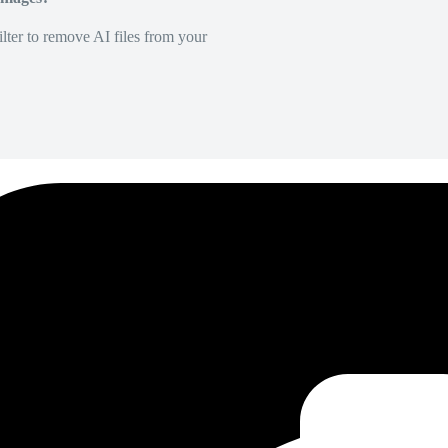
lter to remove AI files from your