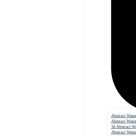
Abstract Wate
Abstract Wate
3d Abstract W
Abstract Wate