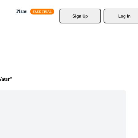
Plans
Sign Up
Log In
Water