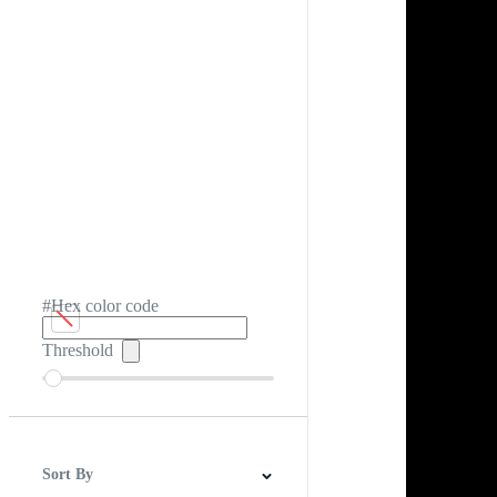
#Hex color code
Threshold
Sort By