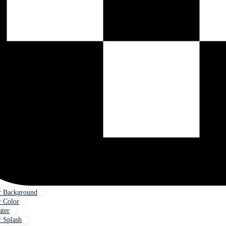
r Background
r Color
ater
r Splash