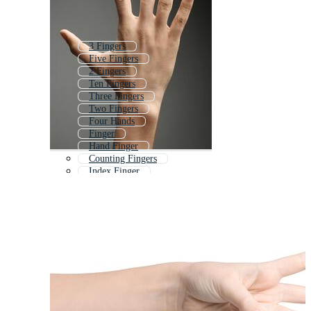
3 Fingers
Five Fingers
2 Fingers
Ten Fingers
Three Fingers
Two Fingers
Four Hands
Finger
Hand Finger
Counting Fingers
Index Finger
Hands