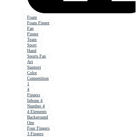
Foam
Foam Finger
Fan
Finger
Team
Sport
Hand
Sports Fan
Art
Support
Color
Competition
1
4
Fingers
Iphone 4
Number 4
4 Elements
Background
One
Four Fingers
3 Fingers