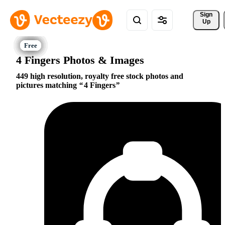
Sign 
Up
4 Fingers Photos & Images
449 high resolution, royalty free stock photos and
pictures matching
4 Fingers