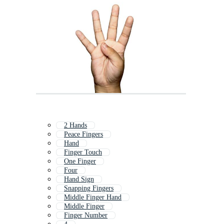
2 Hands
Peace Fingers
Hand
Finger Touch
One Finger
Four
Hand Sign
Snapping Fingers
Middle Finger Hand
Middle Finger
Finger Number