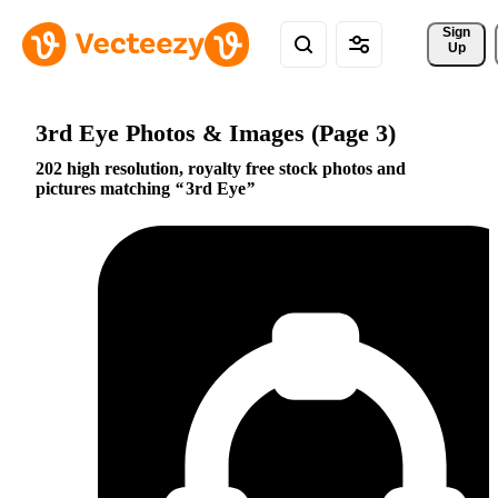
Sign 
Up
3rd Eye Photos & Images (Page 3)
202 high resolution, royalty free stock photos and
pictures matching
3rd Eye