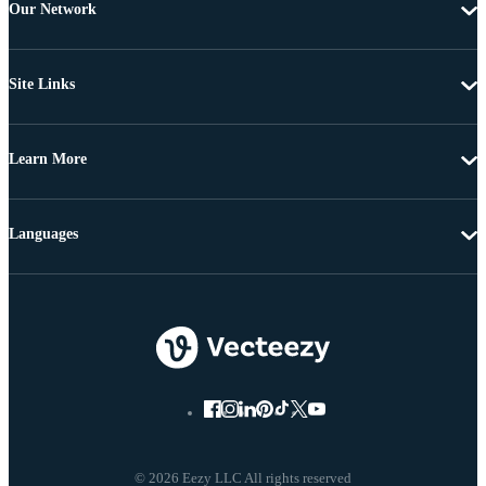
Our Network
Site Links
Learn More
Languages
© 2026 Eezy LLC All rights reserved