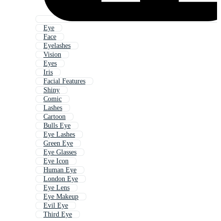
Eye
Face
Eyelashes
Vision
Eyes
Iris
Facial Features
Shiny
Comic
Lashes
Cartoon
Bulls Eye
Eye Lashes
Green Eye
Eye Glasses
Eye Icon
Human Eye
London Eye
Eye Lens
Eye Makeup
Evil Eye
Third Eye