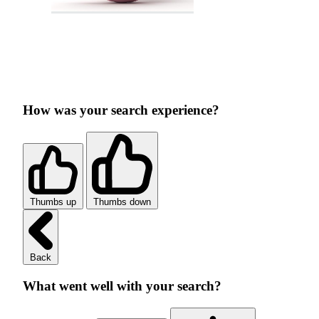
How was your search experience?
Thumbs up
Thumbs down
Back
What went well with your search?