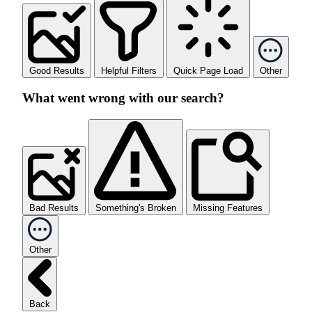
Good Results
Helpful Filters
Quick Page Load
Other
What went wrong with our search?
Bad Results
Something's Broken
Missing Features
Other
Back