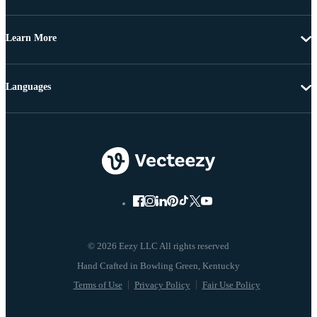
Learn More
Languages
© 2026 Eezy LLC All rights reserved
Terms of Use
Privacy Policy
Fair Use Policy