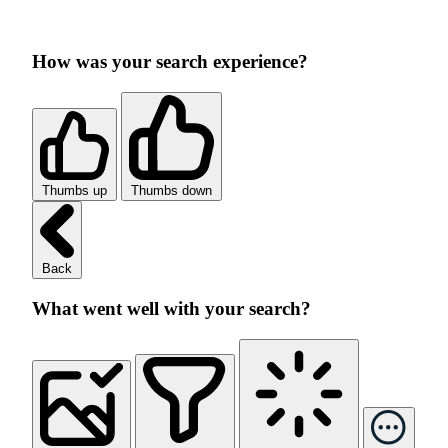
How was your search experience?
Thumbs up
Thumbs down
Back
What went well with your search?