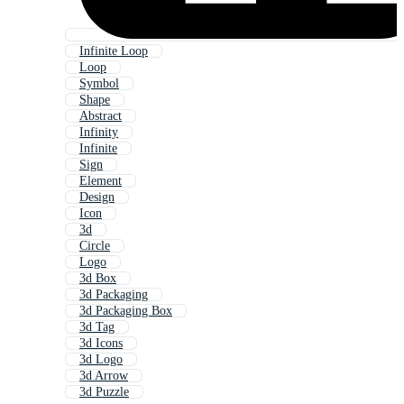
Infinite Loop
Loop
Symbol
Shape
Abstract
Infinity
Infinite
Sign
Element
Design
Icon
3d
Circle
Logo
3d Box
3d Packaging
3d Packaging Box
3d Tag
3d Icons
3d Logo
3d Arrow
3d Puzzle