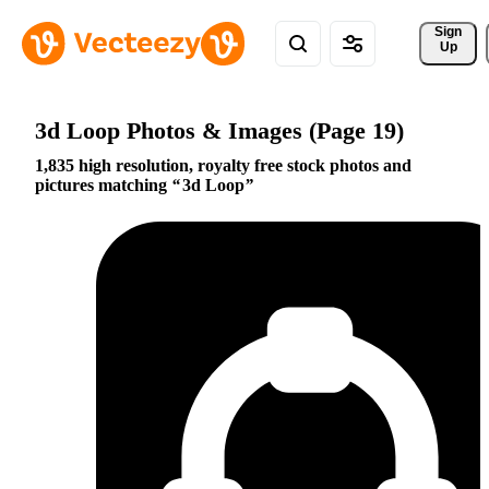
Sign 
Up
3d Loop Photos & Images (Page 19)
1,835 high resolution, royalty free stock photos and
pictures matching
3d Loop