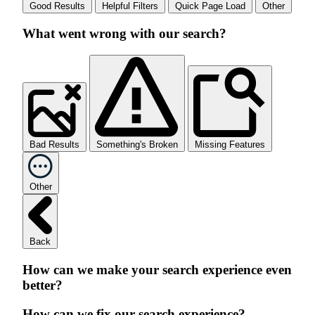
Good Results
Helpful Filters
Quick Page Load
Other
What went wrong with our search?
Bad Results
Something's Broken
Missing Features
Other
Back
How can we make your search experience even
better?
How can we fix our search experience?