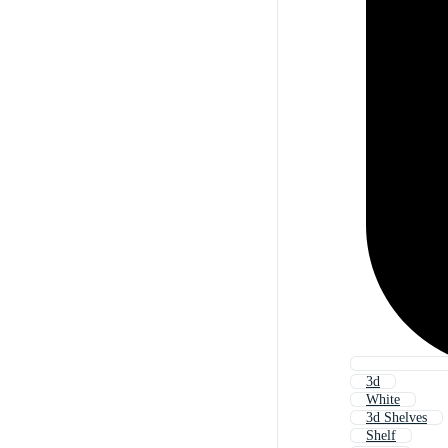
3d
White
3d Shelves
Shelf