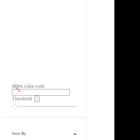
#Hex color code
Threshold
Sort By