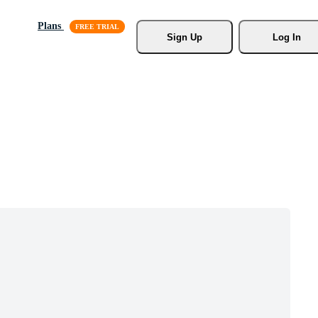
Plans
Sign Up
Log In