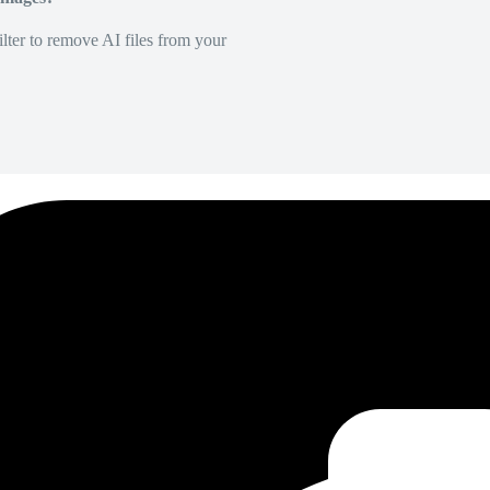
lter to remove AI files from your