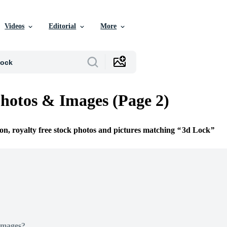
Videos
Editorial
More
hotos & Images (Page 2)
ion, royalty free stock photos and pictures matching
3d Lock
Images?