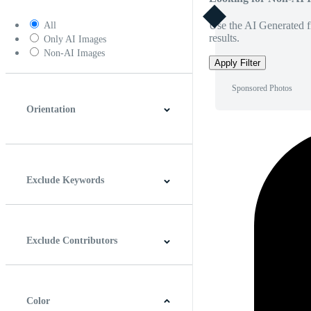
Use the AI Generated fi
All
results.
Only AI Images
Non-AI Images
Apply Filter
Sponsored Photos
Orientation
Horizontal
Vertical
Square
Panoramic
Exclude Keywords
Exclude Contributors
Color