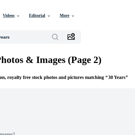
Videos
Editorial
More
Photos & Images (Page 2)
ion, royalty free stock photos and pictures matching
30 Years
Images?