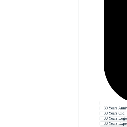
30 Years Anni
30 Years Old
30 Years Logo
30 Years Expe