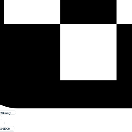
versary
rience