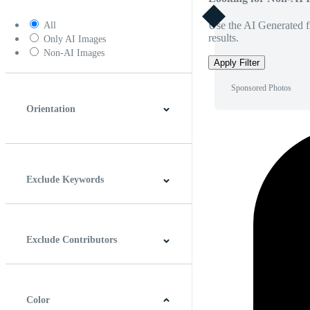
Use the AI Generated fi
All
results.
Only AI Images
Non-AI Images
Apply Filter
Sponsored Photos
Orientation
Horizontal
Vertical
Square
Panoramic
Exclude Keywords
Exclude Contributors
Color