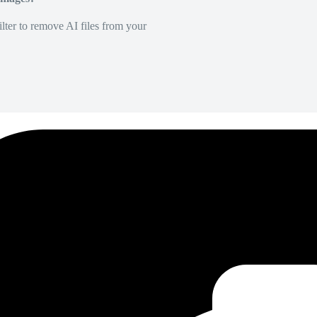
lter to remove AI files from your