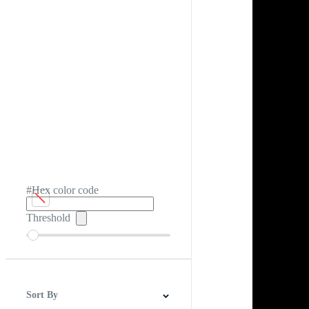
#Hex color code
Threshold
Sort By