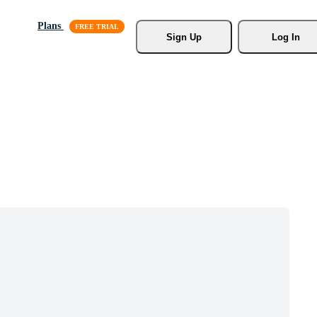
Plans
Sign Up
Log In