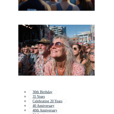
30th Birthday
35 Years
Celebrating 20 Years
40 Anniversary
40th Anniversary