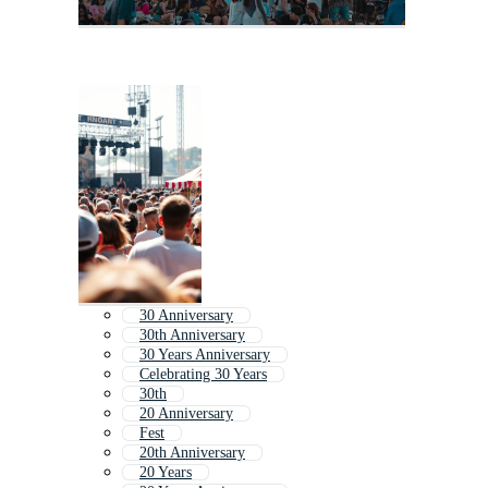
30 Anniversary
30th Anniversary
30 Years Anniversary
Celebrating 30 Years
30th
20 Anniversary
Fest
20th Anniversary
20 Years