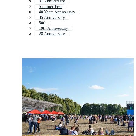
31 Anniversary
Summer Fest
40 Years Anniversary
35 Anniversary
50th
19th Anniversary
28 Anniversary