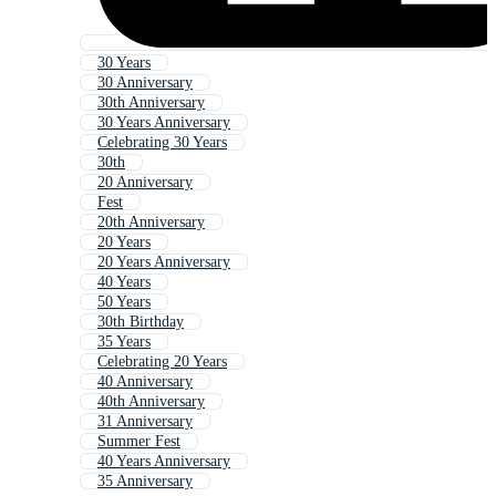
30 Years
30 Anniversary
30th Anniversary
30 Years Anniversary
Celebrating 30 Years
30th
20 Anniversary
Fest
20th Anniversary
20 Years
20 Years Anniversary
40 Years
50 Years
30th Birthday
35 Years
Celebrating 20 Years
40 Anniversary
40th Anniversary
31 Anniversary
Summer Fest
40 Years Anniversary
35 Anniversary