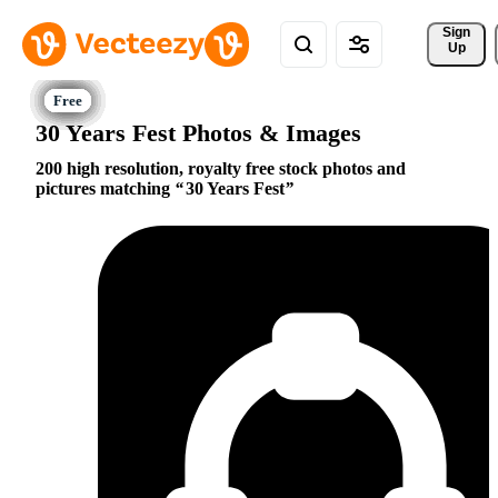
Sign 
Up
30 Years Fest Photos & Images
200 high resolution, royalty free stock photos and
pictures matching
30 Years Fest