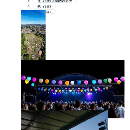
20 Years Anniversary
40 Years
50 Years