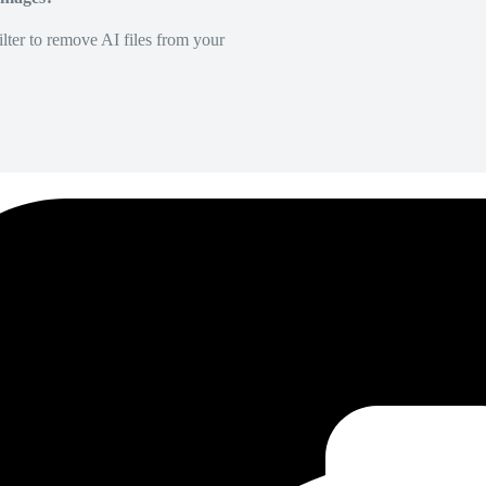
lter to remove AI files from your