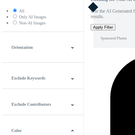
Use the AI Generated fi
All
results.
Only AI Images
Non-AI Images
Apply Filter
Sponsored Photos
Orientation
Horizontal
Vertical
Square
Panoramic
Exclude Keywords
Exclude Contributors
Color