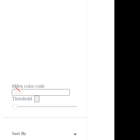
#Hex color code
Threshold
Sort By