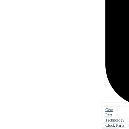
Gear
Part
Technology
Clock Parts