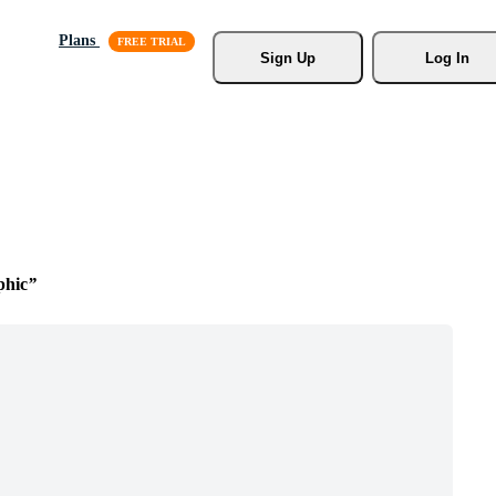
Plans
Sign Up
Log In
phic