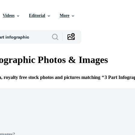
Videos
Editorial
More
fographic Photos & Images
n, royalty free stock photos and pictures matching
3 Part Infogra
Images?