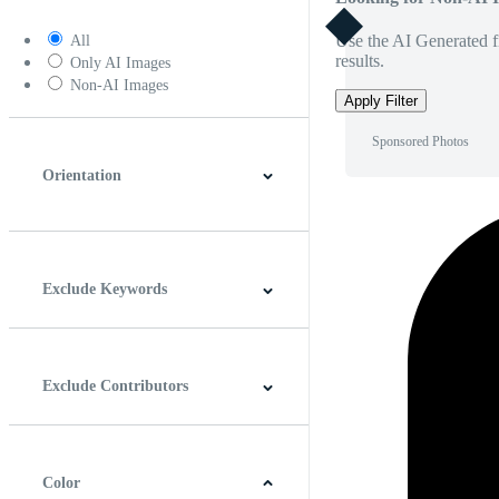
Use the AI Generated fi
All
results.
Only AI Images
Non-AI Images
Apply Filter
Sponsored Photos
Orientation
Horizontal
Vertical
Square
Panoramic
Exclude Keywords
Exclude Contributors
Color