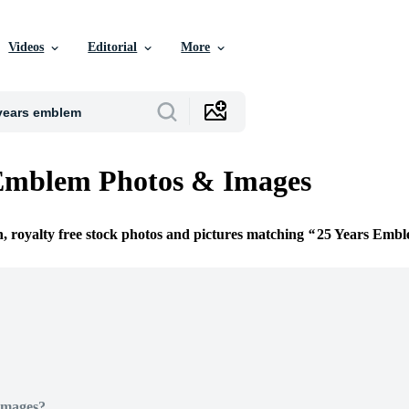
Videos
Editorial
More
 Emblem Photos & Images
n, royalty free stock photos and pictures matching
25 Years Emb
Images?