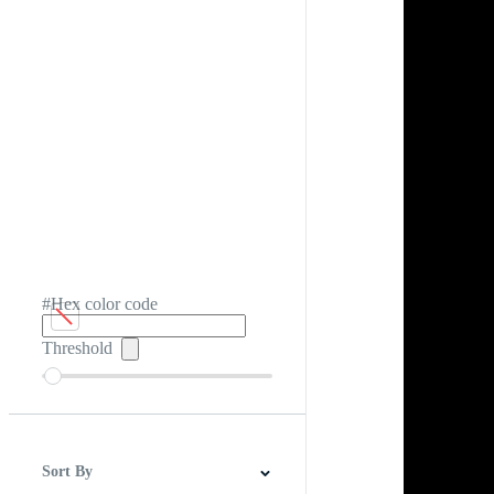
#Hex color code
Threshold
Sort By