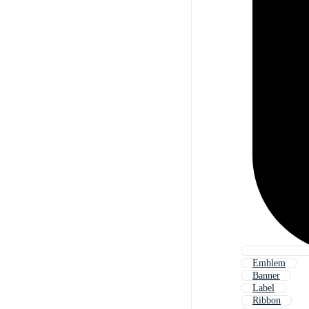
Emblem
Banner
Label
Ribbon