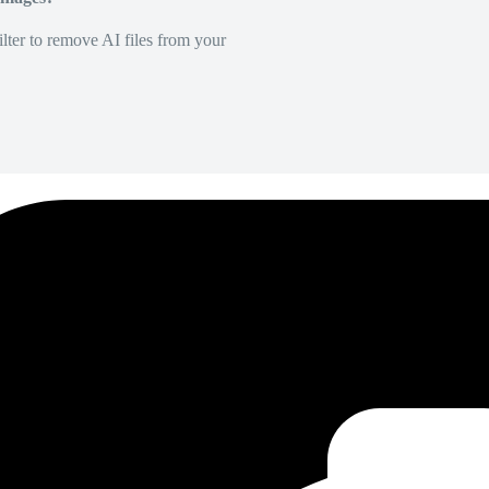
lter to remove AI files from your