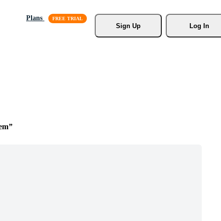
Plans
Sign Up
Log In
lem