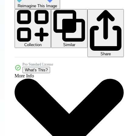
Reimagine This Image
Collection
Similar
Share
Pro Standard License
What's This?
More Info