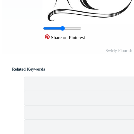
Share on Pinterest
Swirly Flourish
Related Keywords