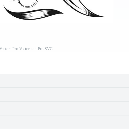
 Vectors Pro Vector and Pro SVG