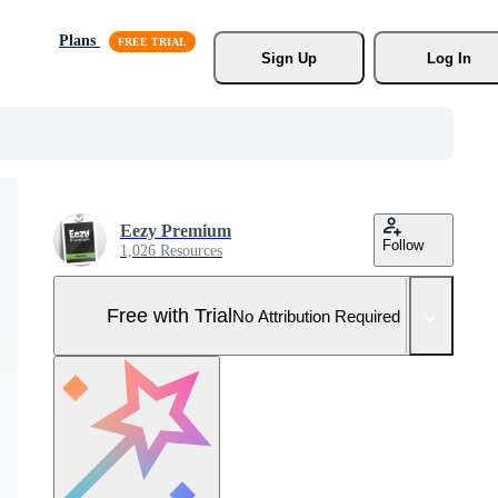
Plans
Sign Up
Log In
Eezy Premium
Follow
1,026 Resources
Free with Trial
No Attribution Required