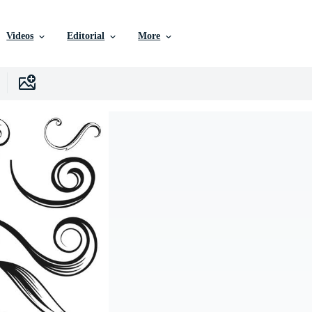
Videos
Editorial
More