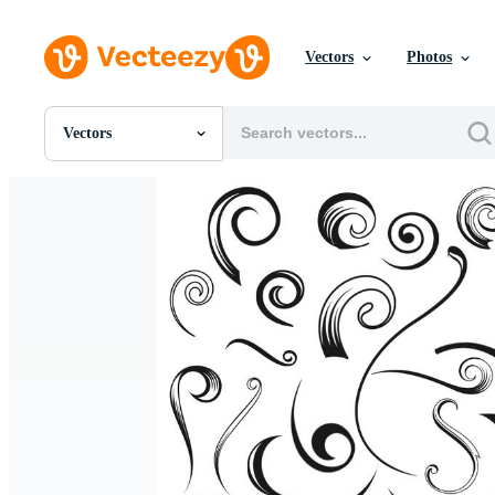
Vectors
Photos
Vectors
All Images
Photos
PNGs
PSDs
SVGs
Templates
Vectors
Videos
Motion Graphics
Editorial Images
Editorial Events