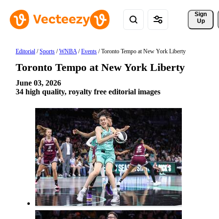
Sign 
Up
Editorial
/
Sports
/
WNBA
/
Events
/
Toronto Tempo at New York Liberty
Toronto Tempo at New York Liberty
June 03, 2026
34 high quality, royalty free editorial images