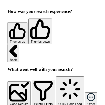
How was your search experience?
Thumbs up
Thumbs down
Back
What went well with your search?
Good Results
Helpful Filters
Quick Page Load
Other