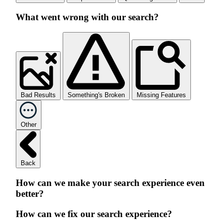
What went wrong with our search?
Bad Results
Something's Broken
Missing Features
Other
Back
How can we make your search experience even
better?
How can we fix our search experience?