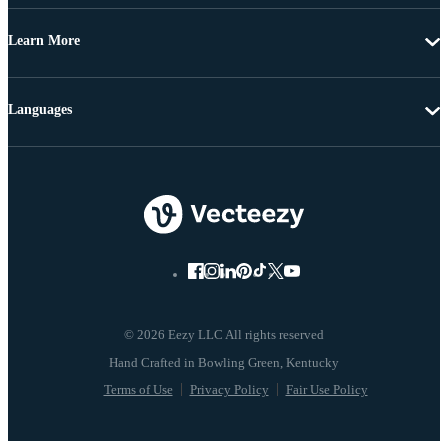
Learn More
Languages
© 2026 Eezy LLC All rights reserved
Terms of Use
Privacy Policy
Fair Use Policy