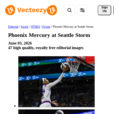
Sign 
Up
Editorial
/
Sports
/
WNBA
/
Events
/
Phoenix Mercury at Seattle Storm
Phoenix Mercury at Seattle Storm
June 03, 2026
47 high quality, royalty free editorial images