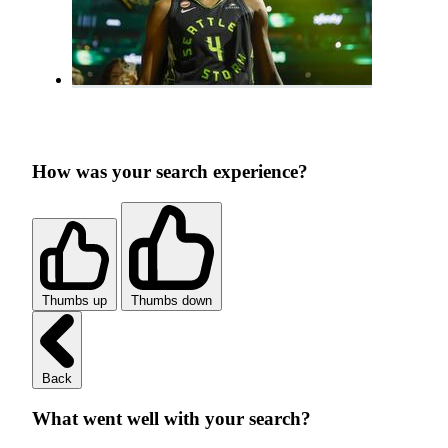
How was your search experience?
Thumbs up
Thumbs down
Back
What went well with your search?