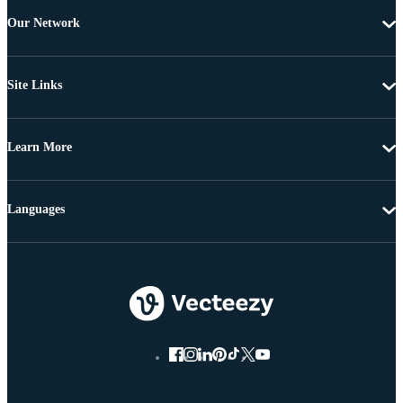
Our Network
Site Links
Learn More
Languages