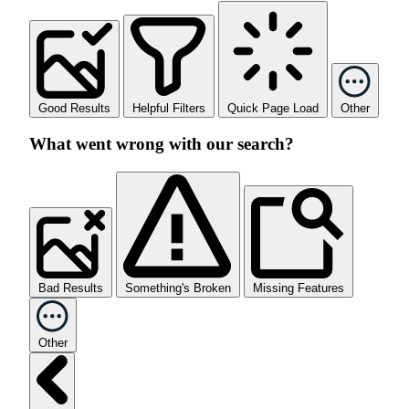
Good Results
Helpful Filters
Quick Page Load
Other
What went wrong with our search?
Bad Results
Something's Broken
Missing Features
Other