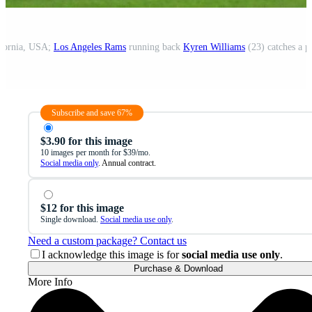
ifornia, USA;
Los Angeles Rams
running back
Kyren Williams
(23) catches a pass
Subscribe and save 67%
$3.90 for this image
10 images per month for $39/mo.
Social media only
. Annual contract.
$12 for this image
Single download.
Social media use only
.
Need a custom package? Contact us
I acknowledge this image is for
social media use only
.
Purchase & Download
More Info