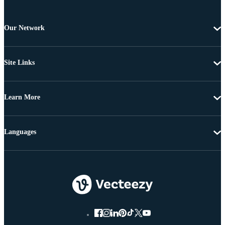
Our Network
Site Links
Learn More
Languages