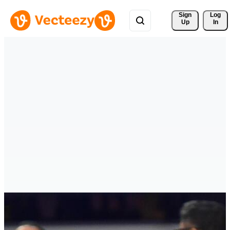
Sign 
Log
Up
In