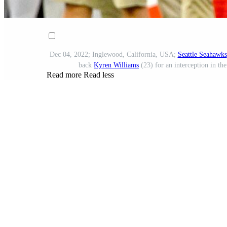
Dec 04, 2022; Inglewood, California, USA;
Seattle Seahawks
back
Kyren Williams
(23) for an interception in th
Read more
Read less