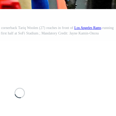
cornerback Tariq Woolen (27) reaches in front of
Los Angeles Rams
running
e first half at SoFi Stadium.; Mandatory Credit: Jayne Kamin-Oncea