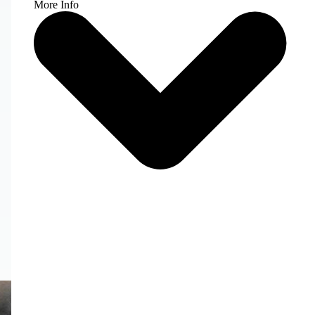
More Info