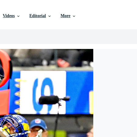
Videos
Editorial
More