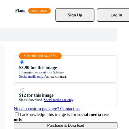
Plans
Sign Up
Log In
Subscribe and save 67%
$3.90 for this image
10 images per month for $39/mo.
Social media only
. Annual contract.
$12 for this image
Single download.
Social media use only
.
Need a custom package? Contact us
I acknowledge this image is for
social media use
only
.
Purchase & Download