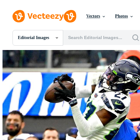
Vectors
Photos
Editorial Images
All Images
Photos
PNGs
PSDs
SVGs
Templates
Vectors
Videos
Motion Graphics
Editorial Images
Editorial Events