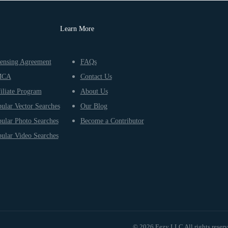
Learn More
ensing Agreement
FAQs
MCA
Contact Us
iliate Program
About Us
ular Vector Searches
Our Blog
ular Photo Searches
Become a Contributor
ular Video Searches
© 2026 Eezy LLC All rights reser