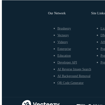
Our Network
Site Links
Brusheezy
Lic
Vecteezy
D
Videezy
Aff
Enterprise
Pop
Education
Pop
Developer API
Pop
AI Reverse Image Search
AI Background Removal
QR Code Generator