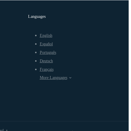
Languages
English
Español
Português
Deutsch
Français
More Languages
ved
•