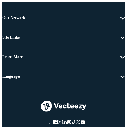
Our Network
Site Links
Learn More
Languages