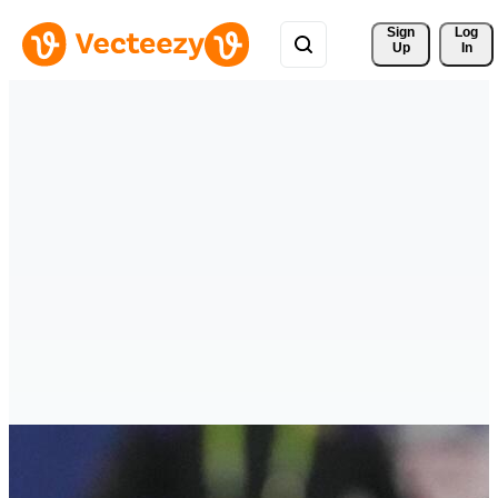
Sign 
Log
Up
In