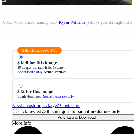
IN, USA; Notre Dame running back
Kyren Williams
(RB37) goes through drills during the 2022 NFL Scouting Co
Subscribe and save 67%
$3.90 for this image
10 images per month for $39/mo.
Social media only
. Annual contract.
$12 for this image
Single download.
Social media use only
.
Need a custom package? Contact us
I acknowledge this image is for
social media use only
.
Purchase & Download
More Info