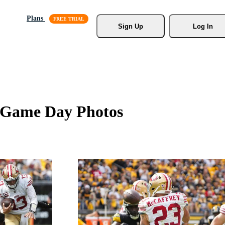
Plans
Sign Up
Log In
rs Game Day Photos