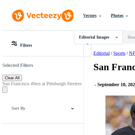
Vectors
Photos
Editorial Images
All Images
Photos
Editorial Images
PNGs
Filters
PSDs
All Images
SVGs
Photos
Editorial
/
Sports
/
NF
Templates
PNGs
Vectors
PSDs
San Franc
Selected Filters
Videos
SVGs
Motion Graphics
Templates
Clear All
Editorial Images
Vectors
San Francisco 49ers at Pittsburgh Steelers
-
September 10, 20
Editorial Events
Videos
Motion Graphics
Editorial Images
Editorial Events
Sort By
Best Match
Newest