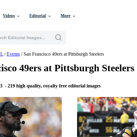
Videos
Editorial
More
L
/
Events
/
San Francisco 49ers at Pittsburgh Steelers
isco 49ers at Pittsburgh Steele
23
-
219 high quality, royalty free editorial images