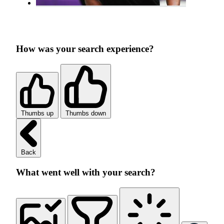
How was your search experience?
Thumbs up
Thumbs down
Back
What went well with your search?