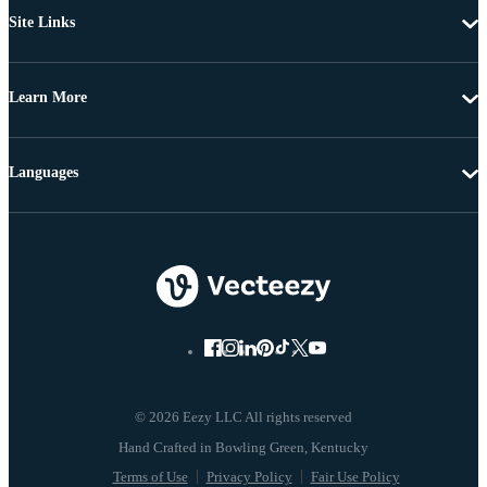
Site Links
Learn More
Languages
© 2026 Eezy LLC All rights reserved
Terms of Use
Privacy Policy
Fair Use Policy