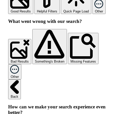
Good Results
Helpful Filters
Quick Page Load
Other
What went wrong with our search?
Bad Results
Something's Broken
Missing Features
Other
Back
How can we make your search experience even
better?