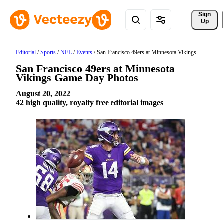
Sign 
Up
Editorial
/
Sports
/
NFL
/
Events
/
San Francisco 49ers at Minnesota Vikings
San Francisco 49ers at Minnesota
Vikings Game Day Photos
August 20, 2022
42 high quality, royalty free editorial images