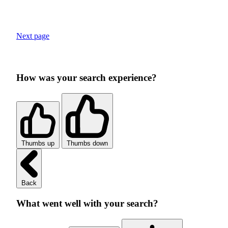
Next page
How was your search experience?
Thumbs up
Thumbs down
Back
What went well with your search?