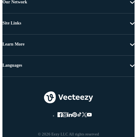
Our Network
Site Links
Learn More
Languages
© 2026 Eezy LLC All rights reserved