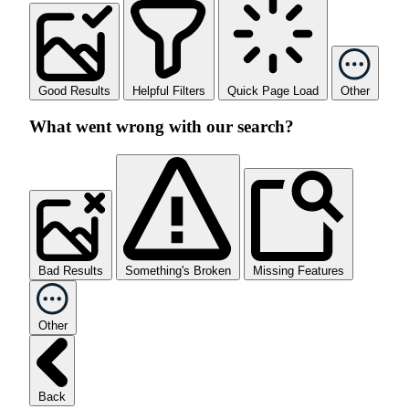
Good Results
Helpful Filters
Quick Page Load
Other
What went wrong with our search?
Bad Results
Something's Broken
Missing Features
Other
Back