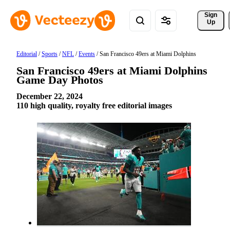
Sign 
Up
Editorial
/
Sports
/
NFL
/
Events
/
San Francisco 49ers at Miami Dolphins
San Francisco 49ers at Miami Dolphins
Game Day Photos
December 22, 2024
110 high quality, royalty free editorial images