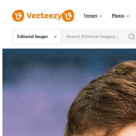
Vectors
Photos
Editorial Images
All Images
Photos
PNGs
PSDs
SVGs
Templates
Vectors
Videos
Motion Graphics
Editorial Images
Editorial Events