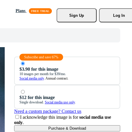
Plans
Sign Up
Log In
Subscribe and save 67%
$3.90 for this image
10 images per month for $39/mo.
Social media only
. Annual contract.
$12 for this image
Single download.
Social media use only
.
Need a custom package? Contact us
I acknowledge this image is for
social media use
only
.
Purchase & Download