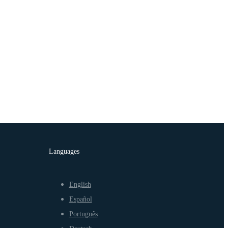
Languages
English
Español
Português