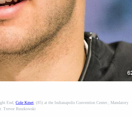
ight End,
Cole Kmet
, (85) at the Indianapolis Convention Center.; Mandatory
t: Trevor Ruszkowski