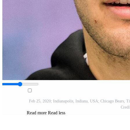
Feb 25, 2020; Indianapolis, Indiana, USA; Chicago Bears, T
Credi
Read more
Read less