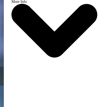
More Info