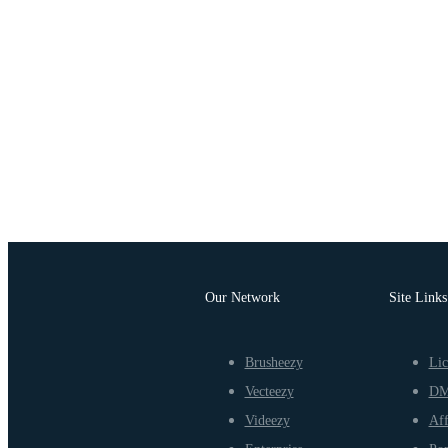
Our Network
Site Links
Brusheezy
Lic
Vecteezy
D
Videezy
Aff