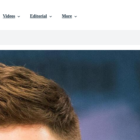
Videos
Editorial
More