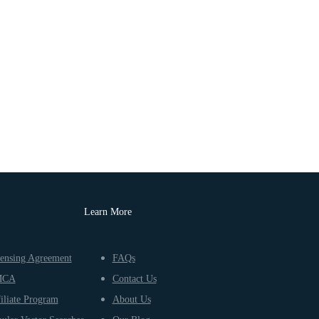
Learn More
ensing Agreement
FAQs
MCA
Contact Us
iliate Program
About Us