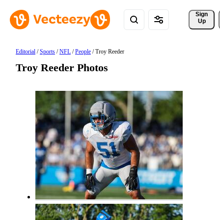
Sign 
Up
Editorial
/
Sports
/
NFL
/
People
/
Troy Reeder
Troy Reeder Photos