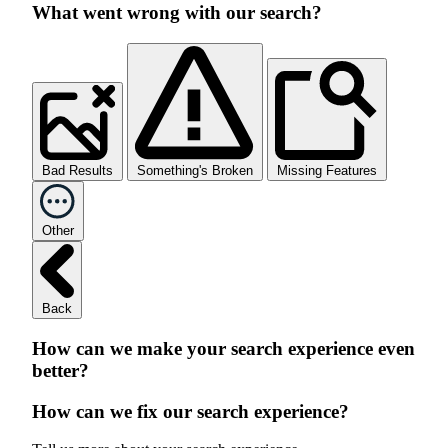
What went wrong with our search?
Bad Results
Something's Broken
Missing Features
Other
Back
How can we make your search experience even
better?
How can we fix our search experience?