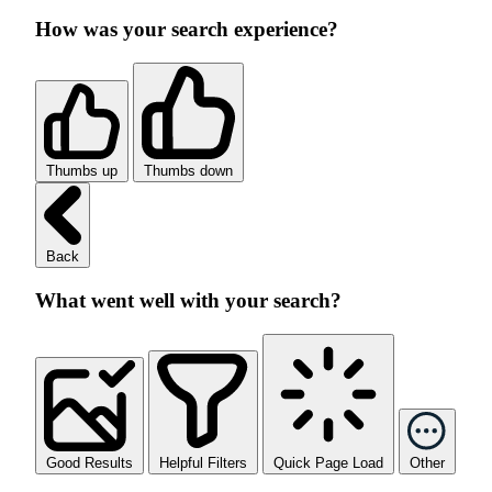
How was your search experience?
Thumbs up
Thumbs down
Back
What went well with your search?
Good Results
Helpful Filters
Quick Page Load
Other