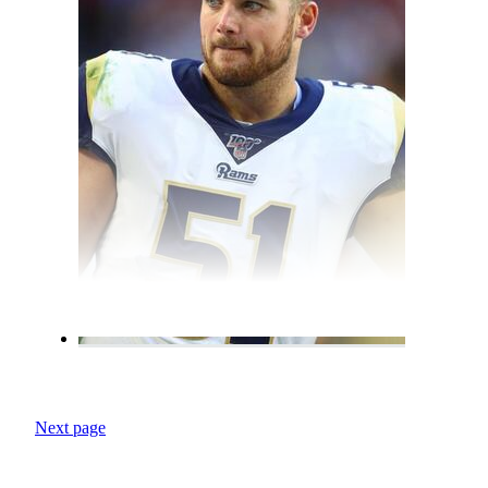
Next page