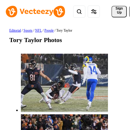
Sign 
Up
Editorial
/
Sports
/
NFL
/
People
/
Tory Taylor
Tory Taylor Photos