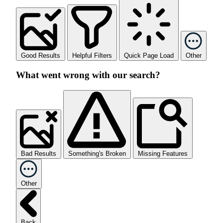
Good Results
Helpful Filters
Quick Page Load
Other
What went wrong with our search?
Bad Results
Something's Broken
Missing Features
Other
Back