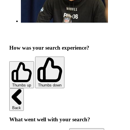
How was your search experience?
Thumbs up
Thumbs down
Back
What went well with your search?