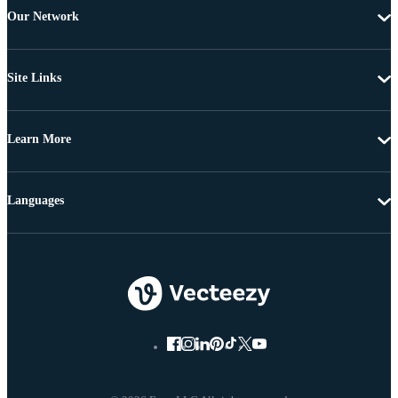
Our Network
Site Links
Learn More
Languages